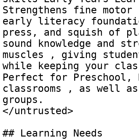
Strengthens fine motor 
early literacy foundati
press, and squish of pl
sound knowledge and str
muscles , giving studen
while keeping your clas
Perfect for Preschool, 
classrooms , as well as
groups.

</untrusted>

## Learning Needs
