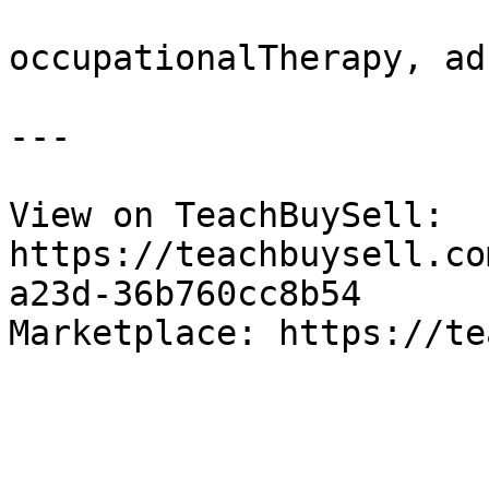
occupationalTherapy, ad
---

View on TeachBuySell: 
https://teachbuysell.co
a23d-36b760cc8b54

Marketplace: https://te