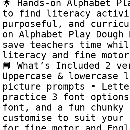
🌟 Hands-on Alphabet Pl
to find literacy activi
purposeful, and curricu
on Alphabet Play Dough 
save teachers time whil
literacy and fine motor
📘 What’s Included 2 ve
Uppercase & lowercase l
picture prompts • Lette
practice 3 font options
font, and a fun chunky 
customise to suit your 
for fine motor and Engl