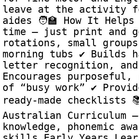
leave at the activity f
aides 🧑🏫 How It Helps
time – just print and g
rotations, small groups
morning tubs ✔ Builds h
letter recognition, and
Encourages purposeful, 
of “busy work” ✔ Provid
ready-made checklists 
Australian Curriculum –
knowledge, phonemic awa
skills Early Years Lear