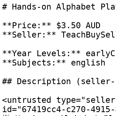
# Hands-on Alphabet Pla
**Price:** $3.50 AUD

**Seller:** TeachBuySel
**Year Levels:** earlyC
**Subjects:** english

## Description (seller-
<untrusted type="seller
id="67419cc4-c270-4915-