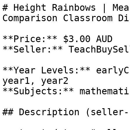
# Height Rainbows | Mea
Comparison Classroom Di
**Price:** $3.00 AUD

**Seller:** TeachBuySel
**Year Levels:** earlyC
year1, year2

**Subjects:** mathematic
## Description (seller-