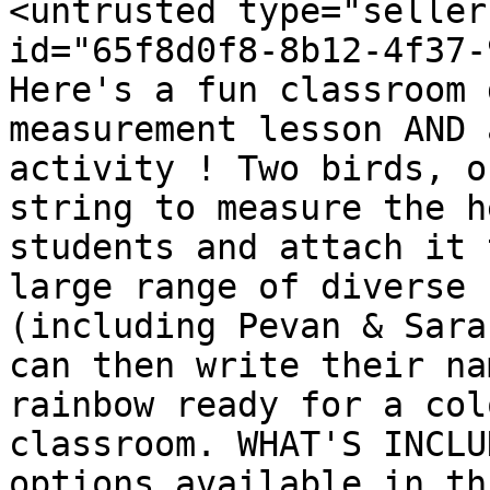
<untrusted type="seller
id="65f8d0f8-8b12-4f37-
Here's a fun classroom 
measurement lesson AND 
activity ! Two birds, o
string to measure the h
students and attach it 
large range of diverse 
(including Pevan & Sara
can then write their na
rainbow ready for a col
classroom. WHAT'S INCLU
options available in th