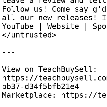
leave a review and tell
Follow us! Come say g'd
all our new releases! I
YouTube | Website | Spo
</untrusted>

---

View on TeachBuySell: 
https://teachbuysell.co
bb37-d34f5bfb21e4

Marketplace: https://te