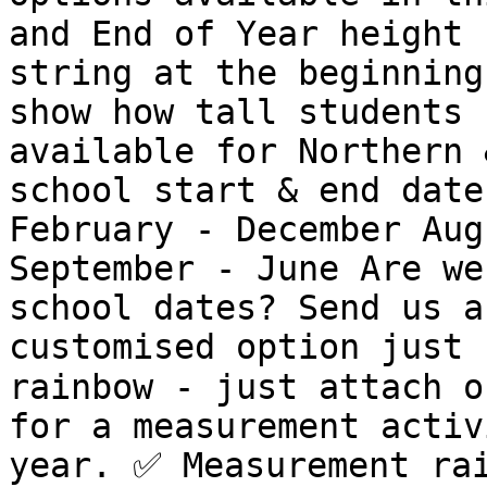
and End of Year height 
string at the beginning
show how tall students 
available for Northern 
school start & end date
February - December Aug
September - June Are we
school dates? Send us a
customised option just 
rainbow - just attach o
for a measurement activ
year. ✅️ Measurement ra