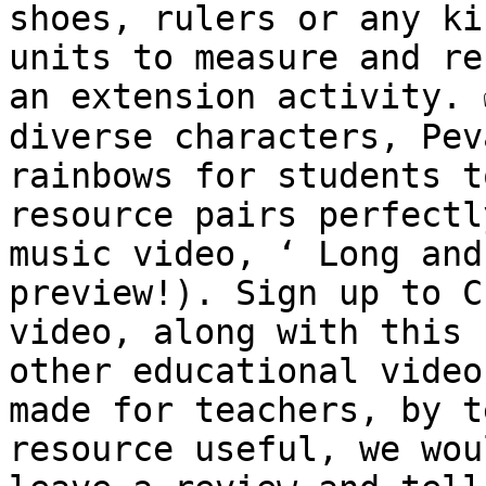
shoes, rulers or any ki
units to measure and re
an extension activity. 
diverse characters, Pev
rainbows for students t
resource pairs perfectl
music video, ‘ Long and
preview!). Sign up to C
video, along with this 
other educational video
made for teachers, by t
resource useful, we wou