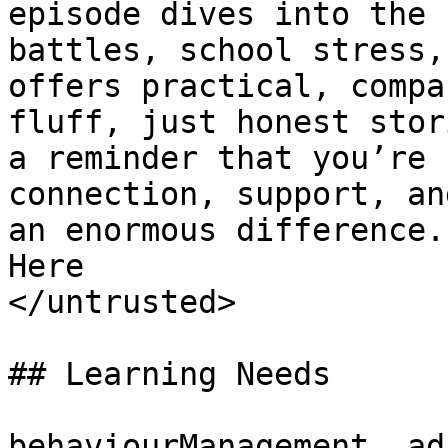
episode dives into the 
battles, school stress,
offers practical, compa
fluff, just honest stor
a reminder that you’re 
connection, support, an
an enormous difference.
Here

</untrusted>

## Learning Needs

behaviourManagement, ad