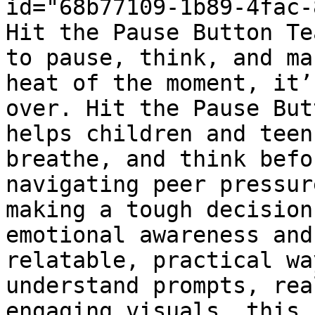
id="68b77109-1b89-4fac-
Hit the Pause Button Te
to pause, think, and ma
heat of the moment, it’
over. Hit the Pause But
helps children and teen
breathe, and think befo
navigating peer pressur
making a tough decision
emotional awareness and
relatable, practical wa
understand prompts, rea
engaging visuals, this 