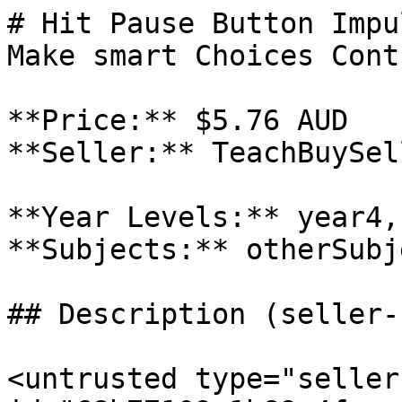
# Hit Pause Button Impu
Make smart Choices Cont
**Price:** $5.76 AUD

**Seller:** TeachBuySel
**Year Levels:** year4,
**Subjects:** otherSubje
## Description (seller-
<untrusted type="seller