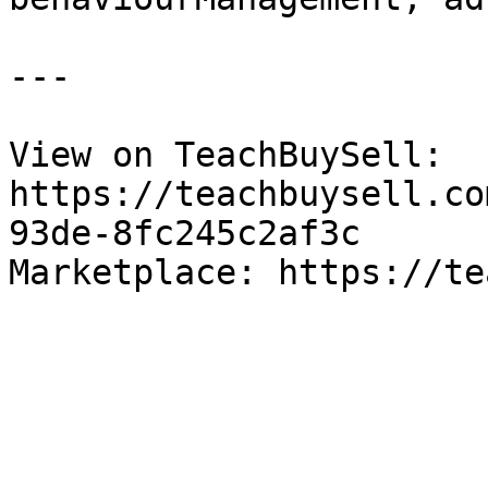
---

View on TeachBuySell: 
https://teachbuysell.co
93de-8fc245c2af3c

Marketplace: https://te