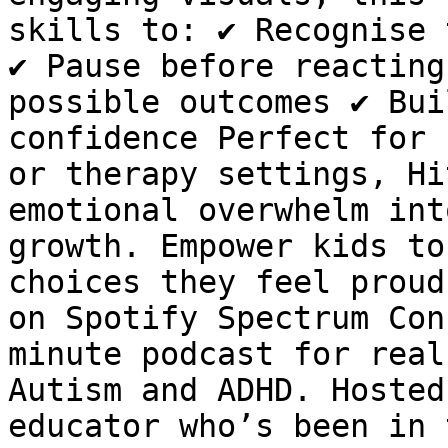
skills to: ✔ Recognise 
✔ Pause before reacting
possible outcomes ✔ Bui
confidence Perfect for 
or therapy settings, Hi
emotional overwhelm int
growth. Empower kids to
choices they feel proud
on Spotify Spectrum Con
minute podcast for real
Autism and ADHD. Hosted
educator who’s been in 