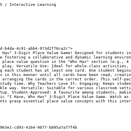
5 / Interactive Learning

d-b4da-4c91-abb4-973d2f76ca2c">

 Has" 3-Digit Place Value Game! Designed for students in
e fostering a collaborative and dynamic learning environ
 place value question in the "Who Has" section (e.g., 4 
 play. Versatile Use: Ideal for whole-class activities, 
g each student has at least one card. One student begins
s in this manner until all cards have been read, creatin
 arranging the cards in the correct order. This self-pac
study time. Why Teachers Love It: Engaging: Keeps studen
ble way. Versatile: Suitable for various classroom setti
tup. Student-Approved: A favourite among students, makin
ic "I Have, Who Has" 3-Digit Place Value Game. Watch as 
nts grasp essential place value concepts with this inter
963e1-cd93-4164-9077-b895a7a77f4b
