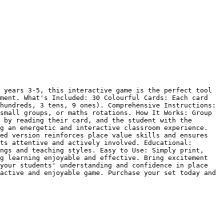
 years 3-5, this interactive game is the perfect tool 
ment. What's Included: 30 Colourful Cards: Each card 
hundreds, 3 tens, 9 ones). Comprehensive Instructions: 
small groups, or maths rotations. How It Works: Group 
 by reading their card, and the student with the 
g an energetic and interactive classroom experience. 
ed version reinforces place value skills and ensures 
ts attentive and actively involved. Educational: 
ngs and teaching styles. Easy to Use: Simply print, 
g learning enjoyable and effective. Bring excitement 
your students' understanding and confidence in place 
active and enjoyable game. Purchase your set today and 