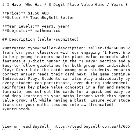
# I Have, Who Has / 3-Digit Place Value Game / Years 3-
**Price:** $1.50 AUD

**Seller:** TeachBuySell Seller

**Year Levels:** year3, year4

**Subjects:** mathematics

## Description (seller-submitted)

<untrusted type="seller-description" seller-id="6638532
Transform your classroom with our engaging "I Have, Who
to help young learners master place value concepts whil
features a 3-digit number in the "I Have" section and a
Easy-to-follow guidelines for both group and individual
Play: Distribute the cards among your students, ensurin
correct answer reads their card next. The game continue
Individual Play: Students can also play individually by
every student can participate, even during independent 
Reinforces key place value concepts in a fun and memora
laminate, and cut out the cards for a quick and easy se
and deep learning to your maths lessons with this dynam
value grow, all while having a blast! Ensure your stude
transform your maths lessons into a… [truncated]

</untrusted>

---

View on TeachBuySell: https://teachbuysell.com.au/l/665