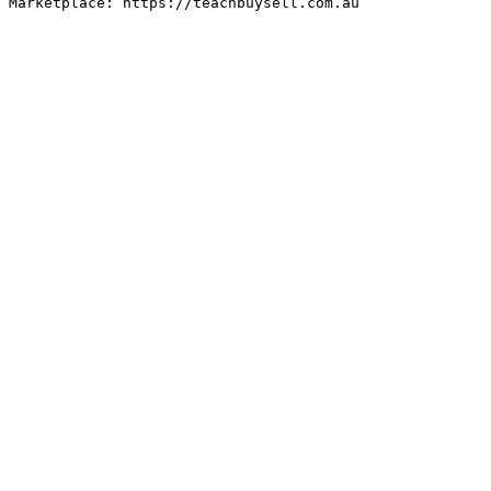
Marketplace: https://teachbuysell.com.au