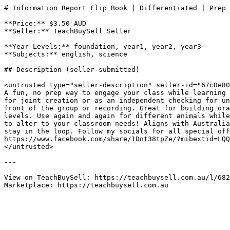
# Information Report Flip Book | Differentiated | Prep 
**Price:** $3.50 AUD

**Seller:** TeachBuySell Seller

**Year Levels:** foundation, year1, year2, year3

**Subjects:** english, science

## Description (seller-submitted)

<untrusted type="seller-description" seller-id="67c0e80
A fun, no prep way to engage your class while learning 
for joint creation or as an independent checking for un
front of the group or recording. Great for building ora
levels. Use again and again for different animals while
to alter to your classroom needs! Aligns with Australia
stay in the loop. Follow my socials for all special off
https://www.facebook.com/share/1Dnt38tpZe/?mibextid=LQQ
</untrusted>

---

View on TeachBuySell: https://teachbuysell.com.au/l/682
Marketplace: https://teachbuysell.com.au