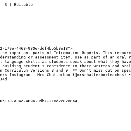
- 3 | Editable

2-179e-4468-930e-ddf4bb5b3e18">

the important parts of Infromation Reports. This resourc
derstanding or assessment item. Use as part of an oral r
l language skills as students speak about what they have
 building student's confidence in their written and oral
n Curriculum Versions 8 and 9. ** Don't miss out on spec
ers Instagram - Mrs Chatterbox (@mrschatterboxteaches) •
J4d

0b138-a34c-469a-8db1-21ed2c82e6a4
