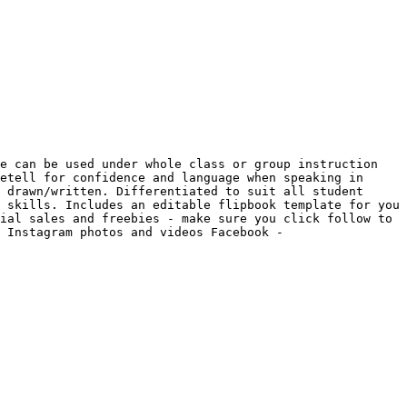
e can be used under whole class or group instruction 
etell for confidence and language when speaking in 
 drawn/written. Differentiated to suit all student 
 skills. Includes an editable flipbook template for you 
ial sales and freebies - make sure you click follow to 
 Instagram photos and videos Facebook - 