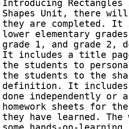
Introducing Rectangles 
Shapes Unit, there will
they are completed. It 
lower elementary grades
grade 1, and grade 2, d
It includes a title pag
the students to persona
the students to the sha
definition. It includes
done independently or a
homework sheets for the
they have learned. The 
some hands-on-learning,