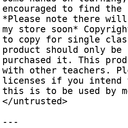
encouraged to find the 
*Please note there will
my store soon* Copyrigh
to copy for single clas
product should only be 
purchased it. This prod
with other teachers. Pl
licenses if you intend 
this is to be used by m
</untrusted>

---
