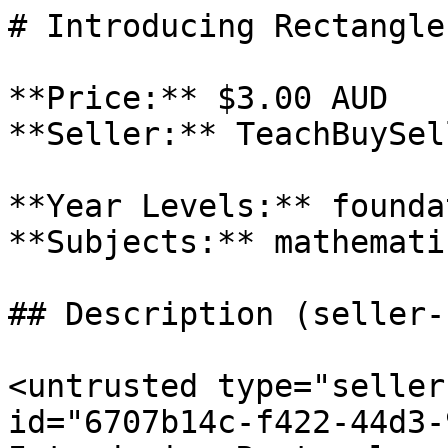
# Introducing Rectangles
**Price:** $3.00 AUD

**Seller:** TeachBuySel
**Year Levels:** founda
**Subjects:** mathematic
## Description (seller-
<untrusted type="seller
id="6707b14c-f422-44d3-