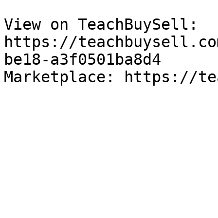
View on TeachBuySell: 
https://teachbuysell.co
be18-a3f0501ba8d4

Marketplace: https://te