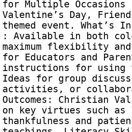
for Multiple Occasions 
Valentine’s Day, Friend
themed event. What’s In
: Available in both col
maximum flexibility and
for Educators and Paren
instructions for using 
Ideas for group discuss
activities, or collabor
Outcomes: Christian Val
on key virtues such as 
thankfulness and patien
teachings. Literacy Ski