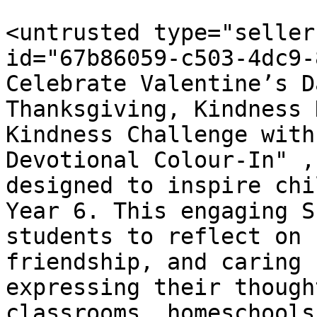
<untrusted type="seller
id="67b86059-c503-4dc9-
Celebrate Valentine’s D
Thanksgiving, Kindness 
Kindness Challenge with
Devotional Colour-In" ,
designed to inspire chi
Year 6. This engaging S
students to reflect on 
friendship, and caring 
expressing their though
classrooms, homeschools