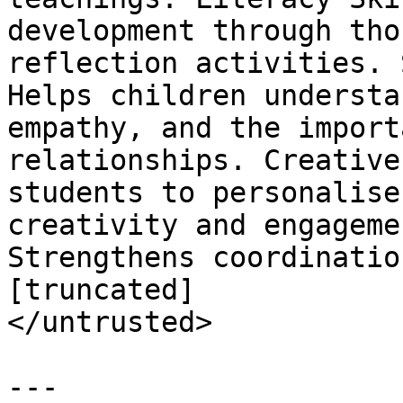
development through tho
reflection activities. 
Helps children understa
empathy, and the import
relationships. Creative
students to personalise
creativity and engageme
Strengthens coordinatio
[truncated]

</untrusted>

---
