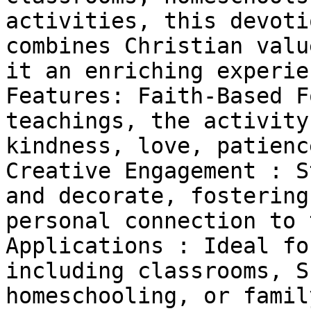
activities, this devoti
combines Christian valu
it an enriching experie
Features: Faith-Based F
teachings, the activity
kindness, love, patienc
Creative Engagement : S
and decorate, fostering
personal connection to 
Applications : Ideal fo
including classrooms, S
homeschooling, or famil