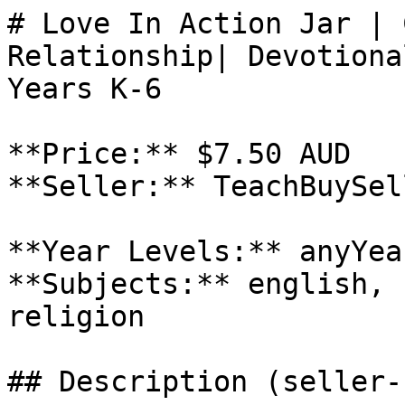
# Love In Action Jar | 
Relationship| Devotiona
Years K-6

**Price:** $7.50 AUD

**Seller:** TeachBuySel
**Year Levels:** anyYea
**Subjects:** english, 
religion

## Description (seller-