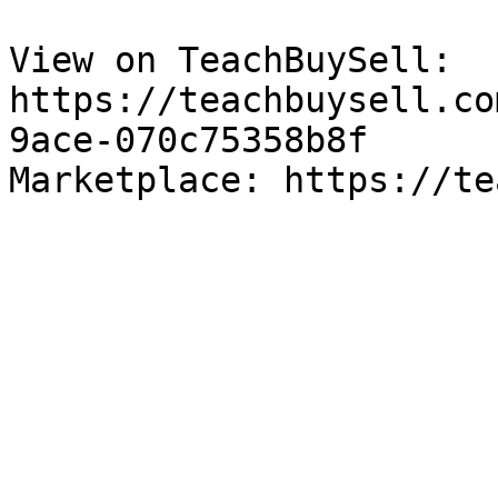
View on TeachBuySell: 
https://teachbuysell.co
9ace-070c75358b8f

Marketplace: https://te