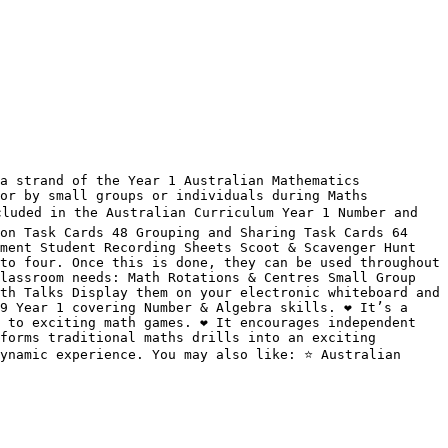
a strand of the Year 1 Australian Mathematics 
or by small groups or individuals during Maths 
cluded in the Australian Curriculum Year 1 Number and 
on Task Cards 48 Grouping and Sharing Task Cards 64 
ment Student Recording Sheets Scoot & Scavenger Hunt 
to four. Once this is done, they can be used throughout 
lassroom needs: Math Rotations & Centres Small Group 
th Talks Display them on your electronic whiteboard and 
 Year 1 covering Number & Algebra skills. ❤️ It’s a 
to exciting math games. ❤️ It encourages independent 
forms traditional maths drills into an exciting 
ynamic experience. You may also like: ⭐ Australian 