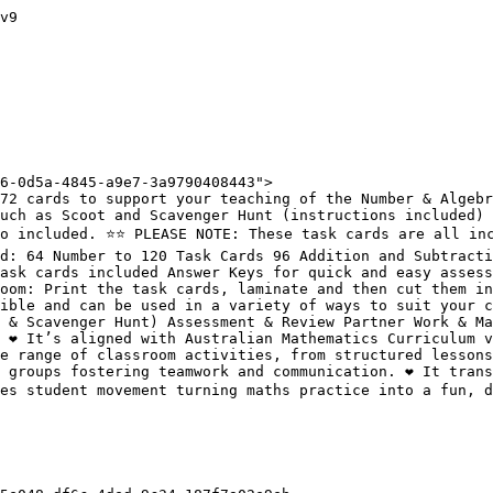
v9

6-0d5a-4845-a9e7-3a9790408443">

72 cards to support your teaching of the Number & Algebr
uch as Scoot and Scavenger Hunt (instructions included) 
o included. ⭐️⭐️ PLEASE NOTE: These task cards are all in
d: 64 Number to 120 Task Cards 96 Addition and Subtracti
ask cards included Answer Keys for quick and easy assess
oom: Print the task cards, laminate and then cut them in
ible and can be used in a variety of ways to suit your c
 & Scavenger Hunt) Assessment & Review Partner Work & Ma
❤️ It’s aligned with Australian Mathematics Curriculum v9
e range of classroom activities, from structured lessons 
 groups fostering teamwork and communication. ❤️ It trans
tes student movement turning maths practice into a fun, d