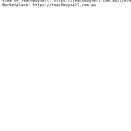
View on TeachBuySell: https://teachbuysell.com.au/l/674
Marketplace: https://teachbuysell.com.au