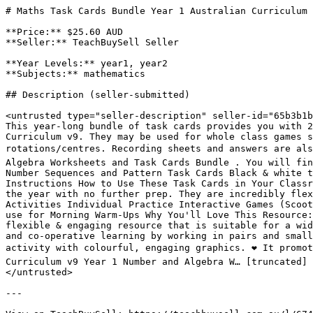
# Maths Task Cards Bundle Year 1 Australian Curriculum 
**Price:** $25.60 AUD

**Seller:** TeachBuySell Seller

**Year Levels:** year1, year2

**Subjects:** mathematics

## Description (seller-submitted)

<untrusted type="seller-description" seller-id="65b3b1b
This year-long bundle of task cards provides you with 2
Curriculum v9. They may be used for whole class games s
rotations/centres. Recording sheets and answers are als
Algebra Worksheets and Task Cards Bundle . You will fin
Number Sequences and Pattern Task Cards Black & white t
Instructions How to Use These Task Cards in Your Classr
the year with no further prep. They are incredibly flex
Activities Individual Practice Interactive Games (Scoot
use for Morning Warm-Ups Why You'll Love This Resource: 
flexible & engaging resource that is suitable for a wid
and co-operative learning by working in pairs and small
activity with colourful, engaging graphics. ❤️ It promo
Curriculum v9 Year 1 Number and Algebra W… [truncated]

</untrusted>

---
