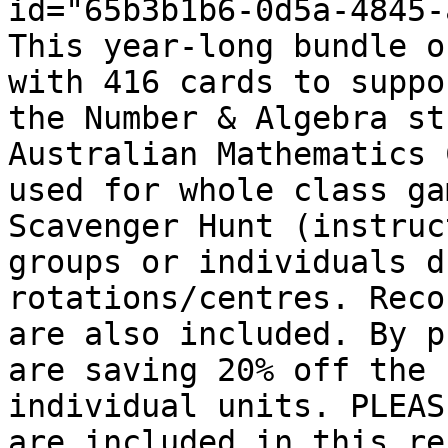
id="65b3b1b6-0d5a-4845-
This year-long bundle o
with 416 cards to suppo
the Number & Algebra st
Australian Mathematics 
used for whole class ga
Scavenger Hunt (instruc
groups or individuals d
rotations/centres. Reco
are also included. By p
are saving 20% off the 
individual units. PLEAS
are included in this re