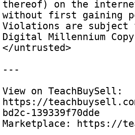
thereof) on the interne
without first gaining p
Violations are subject 
Digital Millennium Copy
</untrusted>

---

View on TeachBuySell: 
https://teachbuysell.co
bd2c-139339f70dde

Marketplace: https://te