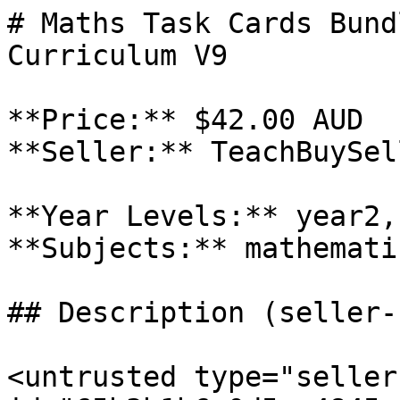
# Maths Task Cards Bund
Curriculum V9

**Price:** $42.00 AUD

**Seller:** TeachBuySel
**Year Levels:** year2,
**Subjects:** mathematic
## Description (seller-
<untrusted type="seller