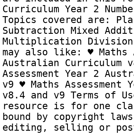
Curriculum Year 2 Numbe
Topics covered are: Pla
Subtraction Mixed Addit
Multiplication Division
may also like: ♥ Maths 
Australian Curriculum v
Assessment Year 2 Austr
v9 ♥ Maths Assessment Y
v8.4 and v9 Terms of Us
resource is for one cla
bound by copyright laws
editing, selling or pos