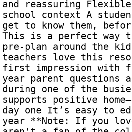
and reassuring Flexible
school context A studen
get to know them, befor
This is a perfect way t
pre-plan around the kid
teachers love this reso
first impression with f
year parent questions a
during one of the busie
supports positive home–
day one It’s easy to ed
year **Note: If you lov
aren't a fan of the col