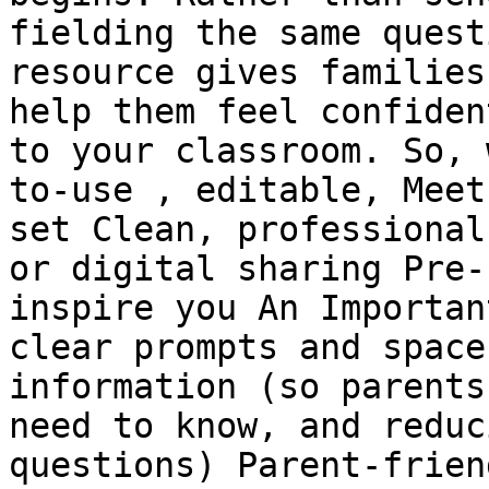
fielding the same quest
resource gives families
help them feel confiden
to your classroom. So, 
to-use , editable, Meet
set Clean, professional
or digital sharing Pre-
inspire you An Importan
clear prompts and space
information (so parents
need to know, and reduc
questions) Parent-frien