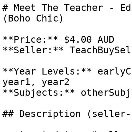
# Meet The Teacher - Ed
(Boho Chic)

**Price:** $4.00 AUD

**Seller:** TeachBuySel
**Year Levels:** earlyC
year1, year2

**Subjects:** otherSubje
## Description (seller-