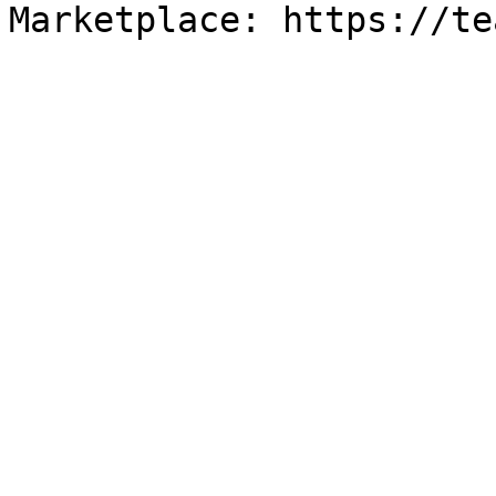
Marketplace: https://te