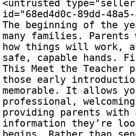
<untrusted type="seller
id="68ed4d0c-89dd-48a5-
The beginning of the ye
many families. Parents 
how things will work, a
safe, capable hands. Fi
This Meet the Teacher p
those early introductio
memorable. It allows yo
professional, welcoming
providing parents with 
information they’re loo
begins. Rather than sen