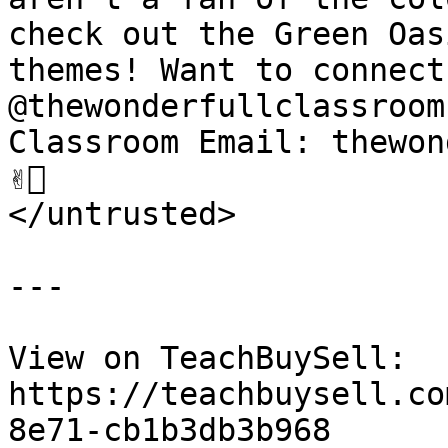
check out the Green Oas
themes! Want to connect
@thewonderfullclassroom
Classroom Email: thewon
✌🏽

</untrusted>

---

View on TeachBuySell: 
https://teachbuysell.co
8e71-cb1b3db3b968
