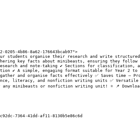
2-0205-4b86-8a62-176643bcab97">

ur students organise their research and write structured
hering key facts about minibeasts, ensuring they follow 
esearch and note-taking ✔️ Sections for classification, a
tion ✔️ A simple, engaging format suitable for Year 2 to 
gather and organise facts effectively ✅ Saves time – Pro
nce, literacy, and nonfiction writing units ✅ Versatile 
 any minibeasts or nonfiction writing unit! ⭐ 📌 Downloa
c92dc-7364-41dd-af11-8130b5e86c6d
