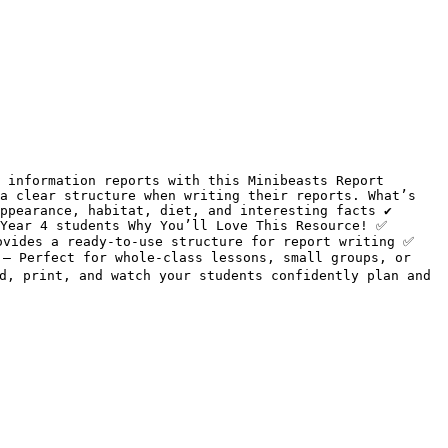
 information reports with this Minibeasts Report 
a clear structure when writing their reports. What’s 
ppearance, habitat, diet, and interesting facts ✔️ 
Year 4 students Why You’ll Love This Resource! ✅ 
vides a ready-to-use structure for report writing ✅ 
– Perfect for whole-class lessons, small groups, or 
d, print, and watch your students confidently plan and 