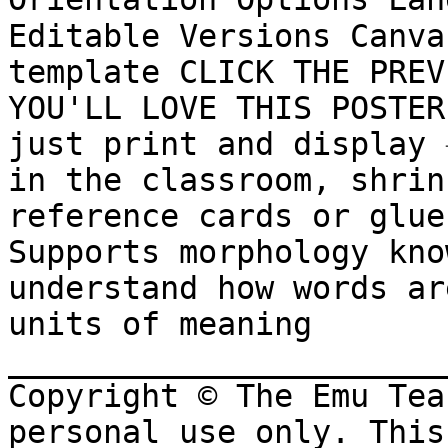
Editable Versions Canva
template CLICK THE PREV
YOU'LL LOVE THIS POSTER 
just print and display ✳
in the classroom, shrin
reference cards or glue 
Supports morphology kno
understand how words ar
units of meaning 
_______________________
Copyright © The Emu Tea
personal use only. This