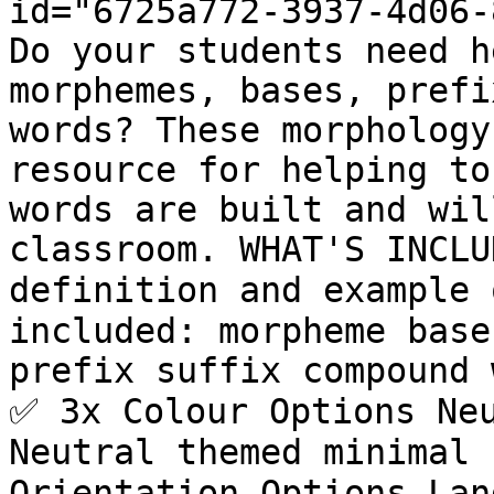
id="6725a772-3937-4d06-
Do your students need h
morphemes, bases, prefi
words? These morphology
resource for helping to
words are built and wil
classroom. WHAT'S INCLU
definition and example 
included: morpheme base
prefix suffix compound 
✅ 3x Colour Options Neu
Neutral themed minimal 
Orientation Options Lan