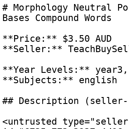
# Morphology Neutral Po
Bases Compound Words

**Price:** $3.50 AUD

**Seller:** TeachBuySel
**Year Levels:** year3,
**Subjects:** english

## Description (seller-
<untrusted type="seller