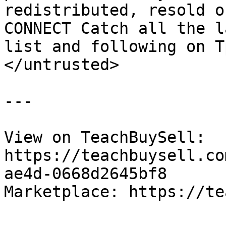
redistributed, resold o
CONNECT Catch all the l
list and following on T
</untrusted>

---

View on TeachBuySell: 
https://teachbuysell.co
ae4d-0668d2645bf8

Marketplace: https://te