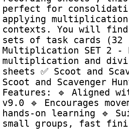
perfect for consolidati
applying multiplication
contexts. You will find
sets of task cards (32 
Multiplication SET 2 - 
multiplication and divi
sheets ✅ Scoot and Scav
Scoot and Scavenger Hun
Features: 🔹 Aligned wi
v9.0 🔹 Encourages move
hands-on learning 🔹 Su
small groups, fast fini