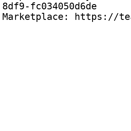
8df9-fc034050d6de

Marketplace: https://te