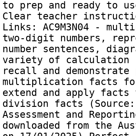
to prep and ready to us
Clear teacher instructi
Links: AC9M3N04 - multi
two-digit numbers, repr
number sentences, diagr
variety of calculation 
recall and demonstrate 
multiplication facts fo
extend and apply facts 
division facts (Source:
Assessment and Reportin
downloaded from the Aus