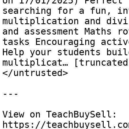
on 17/01/2025) Perfect 
searching for a fun, in
multiplication and divi
and assessment Maths ro
tasks Encouraging activ
Help your students buil
multiplicat… [truncated]
</untrusted>

---

View on TeachBuySell: 
https://teachbuysell.co