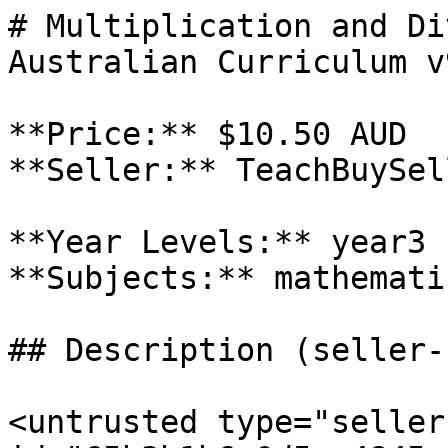
# Multiplication and Di
Australian Curriculum v9
**Price:** $10.50 AUD

**Seller:** TeachBuySel
**Year Levels:** year3

**Subjects:** mathematic
## Description (seller-
<untrusted type="seller