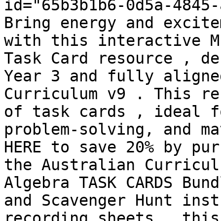
id="65b3b1b6-0d5a-4845-
Bring energy and excite
with this interactive M
Task Card resource , de
Year 3 and fully aligne
Curriculum v9 . This re
of task cards , ideal f
problem-solving, and ma
HERE to save 20% by pur
the Australian Curricul
Algebra TASK CARDS Bund
and Scavenger Hunt inst
recording sheets , this