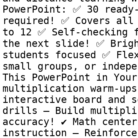
PowerPoint: ✅ 30 ready-
required! ✅ Covers all 
to 12 ✅ Self-checking f
the next slide! ✅ Brigh
students focused ✅ Flex
small groups, or indepe
This PowerPoint in Your 
multiplication warm-ups
interactive board and so
drills – Build multipli
accuracy! ✔️ Math center
instruction – Reinforce