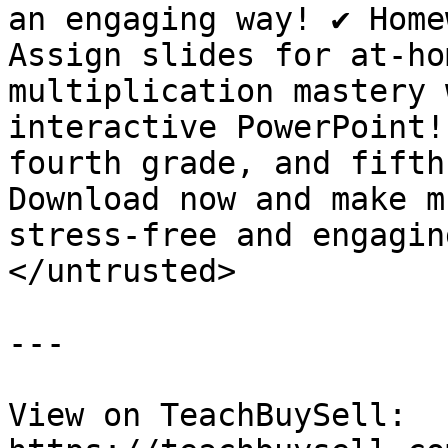
an engaging way! ✔️ Home
Assign slides for at-ho
multiplication mastery 
interactive PowerPoint!
fourth grade, and fifth
Download now and make m
stress-free and engaging
</untrusted>

---

View on TeachBuySell: 