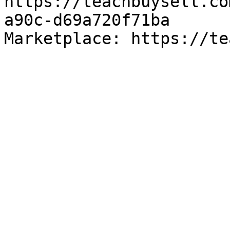
https://teachbuysell.co
a90c-d69a720f71ba

Marketplace: https://te