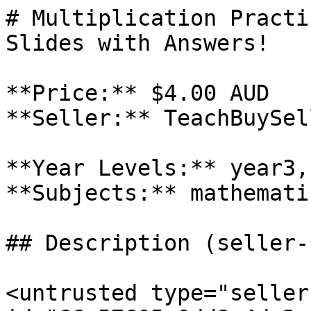
# Multiplication Practi
Slides with Answers!

**Price:** $4.00 AUD

**Seller:** TeachBuySel
**Year Levels:** year3,
**Subjects:** mathematic
## Description (seller-
<untrusted type="seller