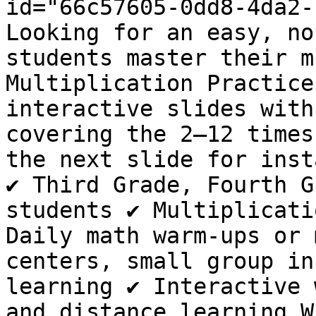
id="66c57605-0dd8-4da2-
Looking for an easy, no
students master their m
Multiplication Practice
interactive slides with
covering the 2–12 times
the next slide for inst
✔️ Third Grade, Fourth G
students ✔️ Multiplicati
Daily math warm-ups or m
centers, small group in
learning ✔️ Interactive 
and distance learning W