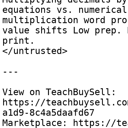
equations vs. numerical
multiplication word pro
value shifts Low prep. 
print.

</untrusted>

---

View on TeachBuySell: 
https://teachbuysell.co
a1d9-8c4a5daafd67

Marketplace: https://te