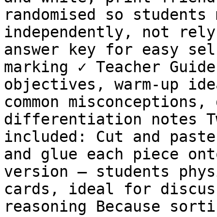
randomised so students 
independently, not rely
answer key for easy sel
marking ✓ Teacher Guide
objectives, warm-up ide
common misconceptions, 
differentiation notes T
included: Cut and paste
and glue each piece ont
version — students phys
cards, ideal for discus
reasoning Because sorti