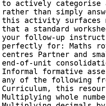
to actively categorise 
rather than simply answ
this activity surfaces 
that a standard workshe
your follow-up instruct
perfectly for: Maths ro
centres Partner and sma
end-of-unit consolidati
Informal formative asse
any of the following fr
Curriculum, this resour
Multiplying whole numbe
Multiplying decimals by