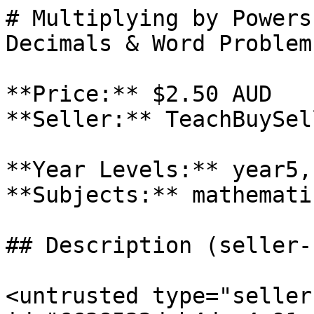
# Multiplying by Powers
Decimals & Word Problem
**Price:** $2.50 AUD

**Seller:** TeachBuySel
**Year Levels:** year5,
**Subjects:** mathematic
## Description (seller-
<untrusted type="seller