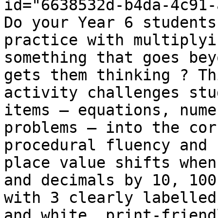
id="6638532d-b4da-4c91-
Do your Year 6 students
practice with multiplyi
something that goes bey
gets them thinking ? Th
activity challenges stu
items — equations, nume
problems — into the cor
procedural fluency and 
place value shifts when
and decimals by 10, 100
with 3 clearly labelled
and white, print-friend