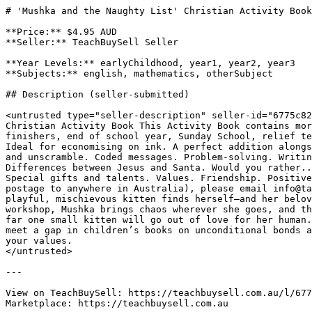
# 'Mushka and the Naughty List' Christian Activity Book
**Price:** $4.95 AUD

**Seller:** TeachBuySell Seller

**Year Levels:** earlyChildhood, year1, year2, year3

**Subjects:** english, mathematics, otherSubject

## Description (seller-submitted)

<untrusted type="seller-description" seller-id="6775c82
Christian Activity Book This Activity Book contains mor
finishers, end of school year, Sunday School, relief te
Ideal for economising on ink. A perfect addition alongs
and unscramble. Coded messages. Problem-solving. Writin
Differences between Jesus and Santa. Would you rather..
Special gifts and talents. Values. Friendship. Positive
postage to anywhere in Australia), please email info@ta
playful, mischievous kitten finds herself—and her belov
workshop, Mushka brings chaos wherever she goes, and th
far one small kitten will go out of love for her human.
meet a gap in children’s books on unconditional bonds a
your values.

</untrusted>

---

View on TeachBuySell: https://teachbuysell.com.au/l/677
Marketplace: https://teachbuysell.com.au