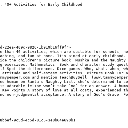
: 40+ Activities for Early Childhood

d-22ea-409c-9826-1b919b16ff9f">

e than 40 activities, which are suitable for schools, ho
aching, and fun at home. It's aimed at early childhood. 
ide the children's picture book: Mushka and the Naughty 
g exercises. Mathematics. Book and character study quest
.? Spot the differences. Dice games. Who, what, when, wh
 attitude and self-esteem activities. Picture Book For a
mmypemper.com and mention TeachBuySell. (www.tammypemper
ed human—on Santa’s Naughty List, she’s determined to se
is adorable feline won’t take ‘no’ for an answer. A humo
 Key Points A story of love at all costs, experienced th
nd non-judgmental acceptance. A story of God's Grace. Fo
8bbef-9c5d-4c5d-81c5-3e8b64e690b1
