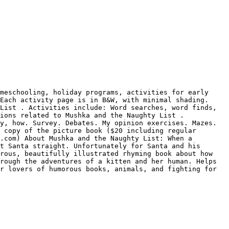
meschooling, holiday programs, activities for early 
Each activity page is in B&W, with minimal shading. 
List . Activities include: Word searches, word finds, 
ions related to Mushka and the Naughty List . 
y, how. Survey. Debates. My opinion exercises. Mazes. 
 copy of the picture book ($20 including regular 
.com) About Mushka and the Naughty List: When a 
t Santa straight. Unfortunately for Santa and his 
rous, beautifully illustrated rhyming book about how 
rough the adventures of a kitten and her human. Helps 
r lovers of humorous books, animals, and fighting for 