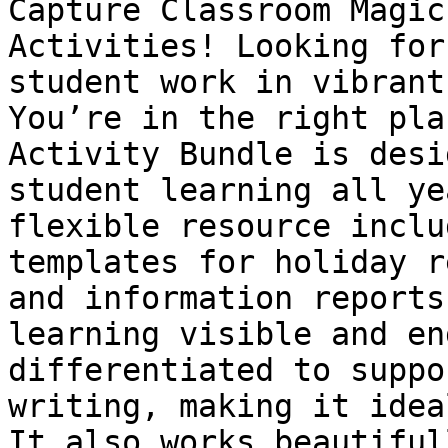
Capture Classroom Magic
Activities! Looking for
student work in vibrant
You’re in the right pla
Activity Bundle is desi
student learning all ye
flexible resource inclu
templates for holiday r
and information reports
learning visible and en
differentiated to suppo
writing, making it idea
It also works beautiful