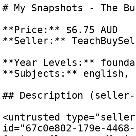
# My Snapshots - The Bun
**Price:** $6.75 AUD

**Seller:** TeachBuySel
**Year Levels:** founda
**Subjects:** english, 
## Description (seller-
<untrusted type="seller
id="67c0e802-179e-4468-