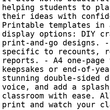
helping students to pla
their ideas with confid
Printable templates in 
display options: DIY cr
print-and-go designs. -
specific to recounts, r
reports. -️ A4 one-page 
keepsakes or end-of-yea
stunning double-sided d
voice, and add a splash
classroom with ease. Al
print and watch your cl