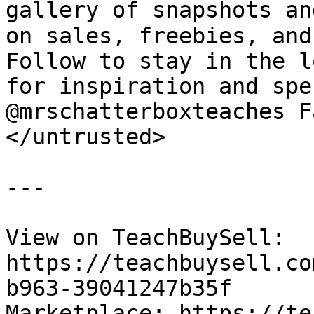
gallery of snapshots an
on sales, freebies, and
Follow to stay in the l
for inspiration and spe
@mrschatterboxteaches F
</untrusted>

---

View on TeachBuySell: 
https://teachbuysell.co
b963-39041247b35f

Marketplace: https://te