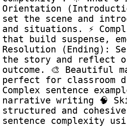
Orientation (Introducti
set the scene and intro
and situations. ⚡ Compl
that build suspense, em
Resolution (Ending): Se
the story and reflect o
outcome. 🎨 Beautiful m
perfect for classroom d
Complex sentence exampl
narrative writing 🧠 Sk
structured and cohesive
sentence complexity usi