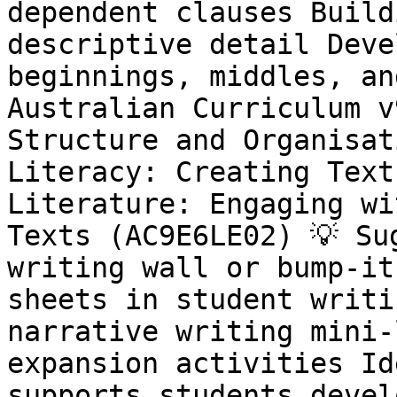
dependent clauses Build
descriptive detail Deve
beginnings, middles, an
Australian Curriculum v
Structure and Organisat
Literacy: Creating Text
Literature: Engaging wi
Texts (AC9E6LE02) 💡 Su
writing wall or bump-it
sheets in student writi
narrative writing mini-
expansion activities Id
supports students devel