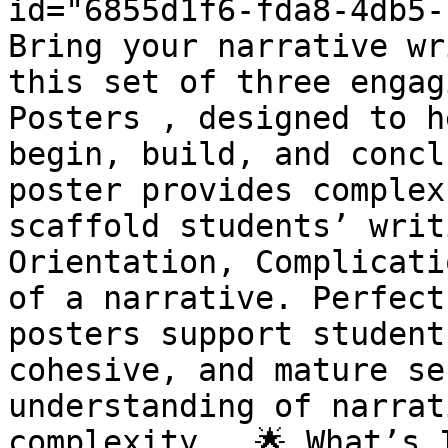
id="6855d1f6-fda8-4db5-
Bring your narrative wr
this set of three engag
Posters , designed to h
begin, build, and concl
poster provides complex
scaffold students’ writ
Orientation, Complicati
of a narrative. Perfect
posters support student
cohesive, and mature se
understanding of narrat
complexity . 🌟 What’s 