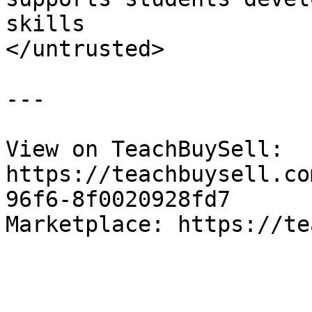
skills

</untrusted>

---

View on TeachBuySell: 
https://teachbuysell.co
96f6-8f0020928fd7

Marketplace: https://te