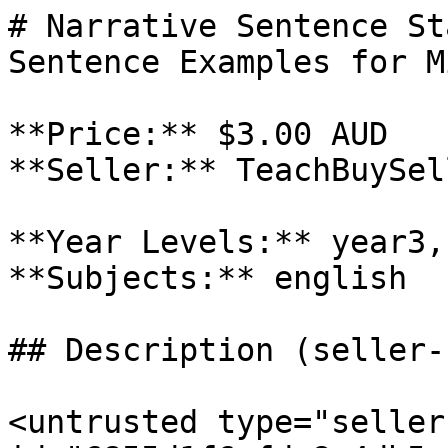
# Narrative Sentence St
Sentence Examples for M
**Price:** $3.00 AUD

**Seller:** TeachBuySel
**Year Levels:** year3,
**Subjects:** english

## Description (seller-
<untrusted type="seller