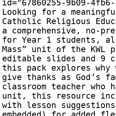
id="67860255-9b09-4fb6-
Looking for a meaningfu
Catholic Religious Educ
a comprehensive, no-pre
for Year 1 students, al
Mass” unit of the KWL p
editable slides and 9 c
this pack explores why 
give thanks as God’s fa
classroom teacher who h
unit, this resource inc
with lesson suggestions
embedded) for added fle