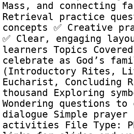
Mass, and connecting fa
Retrieval practice ques
concepts ✅ Creative pra
✅ Clear, engaging layou
learners Topics Covered
celebrate as God’s fami
(Introductory Rites, Li
Eucharist, Concluding R
thousand Exploring symb
Wondering questions to 
dialogue Simple prayer 
activities File Type: P