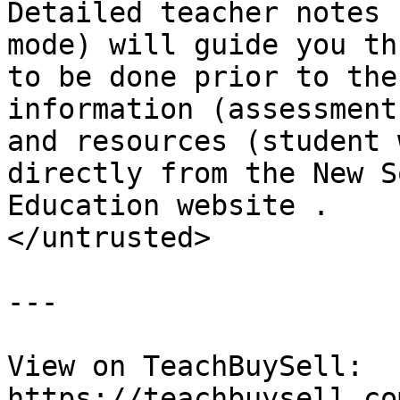
Detailed teacher notes 
mode) will guide you th
to be done prior to the
information (assessment
and resources (student 
directly from the New S
Education website .

</untrusted>

---

View on TeachBuySell: 
https://teachbuysell.co