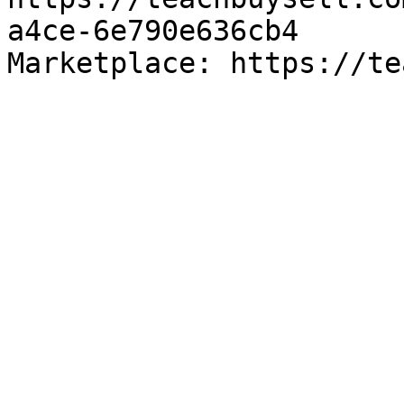
a4ce-6e790e636cb4

Marketplace: https://te