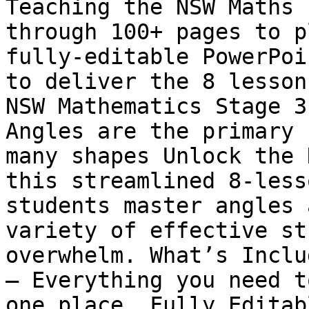
Teaching the NSW Maths 
through 100+ pages to p
fully-editable PowerPoi
to deliver the 8 lesson
NSW Mathematics Stage 3
Angles are the primary 
many shapes Unlock the 
this streamlined 8-less
students master angles 
variety of effective st
overwhelm. What’s Inclu
– Everything you need t
one place. Fully Editab