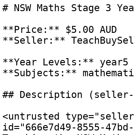
# NSW Maths Stage 3 Yea
**Price:** $5.00 AUD

**Seller:** TeachBuySel
**Year Levels:** year5

**Subjects:** mathematic
## Description (seller-
<untrusted type="seller
id="666e7d49-8555-47bd-