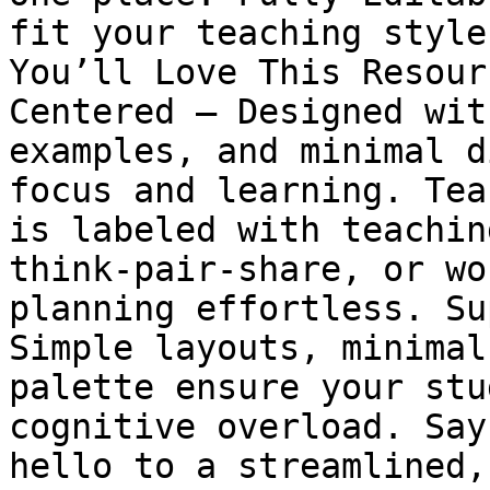
fit your teaching style
You’ll Love This Resour
Centered – Designed wit
examples, and minimal d
focus and learning. Tea
is labeled with teachin
think-pair-share, or wo
planning effortless. Su
Simple layouts, minimal
palette ensure your stu
cognitive overload. Say
hello to a streamlined,