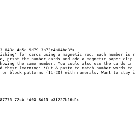
3-643c-4a5c-9d79-3b73c4a04be3">

ishing' for cards using a magnetic rod. Each number is r
e, print the number cards and add a magnetic paper clip 
howing the same number. You could also use the cards in 
d their learning: *Cut & paste to match number words to 
 or block patterns (11-20) with numerals. Want to stay i
87775-72cb-4d00-8d15-e3f227b16d1e
