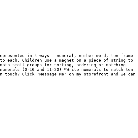
epresented in 4 ways - numeral, number word, ten frame 
to each. Children use a magnet on a piece of string to 
math small groups for sorting, ordering or matching. 
numerals (0-10 and 11-20) *Write numerals to match ten 
n touch? Click 'Message Me' on my storefront and we can 