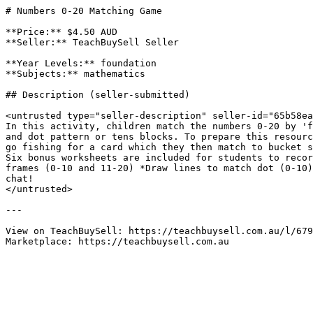
# Numbers 0-20 Matching Game

**Price:** $4.50 AUD

**Seller:** TeachBuySell Seller

**Year Levels:** foundation

**Subjects:** mathematics

## Description (seller-submitted)

<untrusted type="seller-description" seller-id="65b58ea
In this activity, children match the numbers 0-20 by 'f
and dot pattern or tens blocks. To prepare this resourc
go fishing for a card which they then match to bucket s
Six bonus worksheets are included for students to recor
frames (0-10 and 11-20) *Draw lines to match dot (0-10)
chat!

</untrusted>

---

View on TeachBuySell: https://teachbuysell.com.au/l/679
Marketplace: https://teachbuysell.com.au