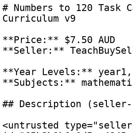
# Numbers to 120 Task C
Curriculum v9

**Price:** $7.50 AUD

**Seller:** TeachBuySel
**Year Levels:** year1,
**Subjects:** mathematic
## Description (seller-
<untrusted type="seller