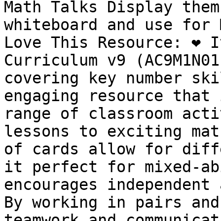
Math Talks Display them
whiteboard and use for 
Love This Resource: ❤️ I
Curriculum v9 (AC9M1N01
covering key number skil
engaging resource that 
range of classroom acti
lessons to exciting math
of cards allow for diff
it perfect for mixed-abi
encourages independent 
By working in pairs and
teamwork and communicati