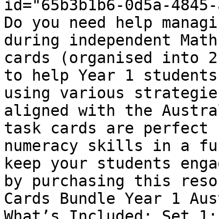
id="65b3b1b6-0d5a-4845-
Do you need help managi
during independent Math
cards (organised into 2
to help Year 1 students
using various strategie
aligned with the Austra
task cards are perfect 
numeracy skills in a fu
keep your students enga
by purchasing this reso
Cards Bundle Year 1 Aus
What’s Included: Set 1: