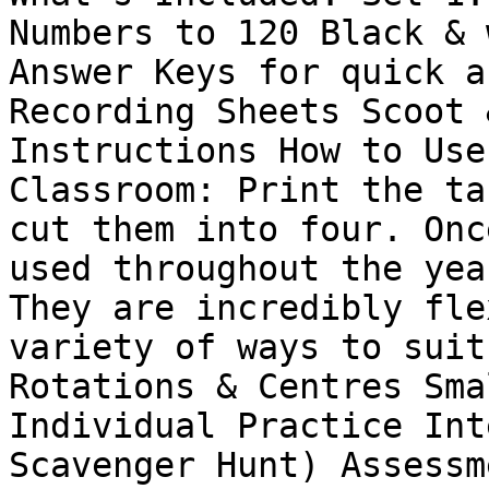
Numbers to 120 Black & 
Answer Keys for quick a
Recording Sheets Scoot 
Instructions How to Use
Classroom: Print the ta
cut them into four. Onc
used throughout the yea
They are incredibly fle
variety of ways to suit
Rotations & Centres Sma
Individual Practice Int
Scavenger Hunt) Assessm