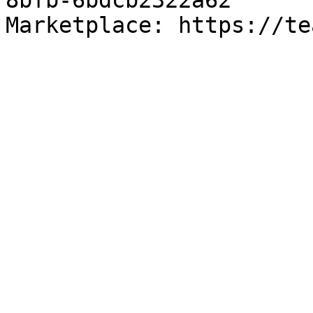
8bfb-6bdcb2322a62

Marketplace: https://te