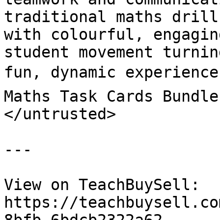
traditional maths drill
with colourful, engaging
student movement turnin
fun, dynamic experience
Maths Task Cards Bundle
</untrusted>

---

View on TeachBuySell: 
https://teachbuysell.co