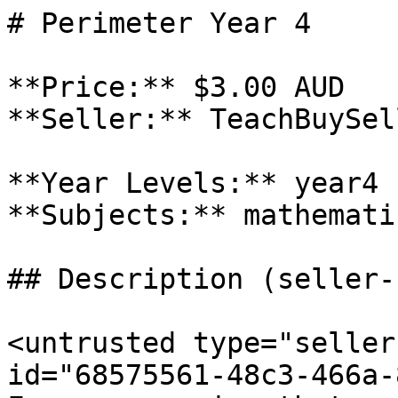
# Perimeter Year 4

**Price:** $3.00 AUD

**Seller:** TeachBuySel
**Year Levels:** year4

**Subjects:** mathematic
## Description (seller-
<untrusted type="seller
id="68575561-48c3-466a-