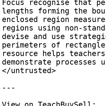
Focus recognise that pe
lengths forming the bou
enclosed region measure
regions using non-stand
devise and use strategi
perimeters of rectangle
resource helps teachers
demonstrate processes u
</untrusted>

---

View on TeachBuySell: 