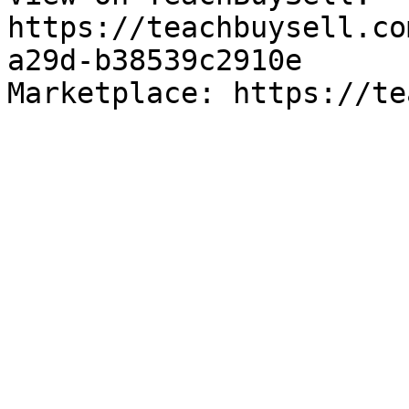
https://teachbuysell.co
a29d-b38539c2910e

Marketplace: https://te