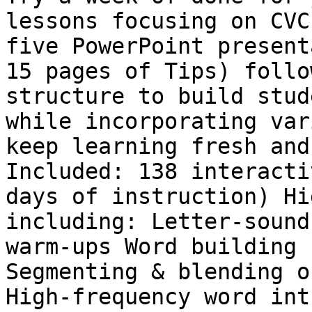
lessons focusing on CVC
five PowerPoint present
15 pages of Tips) follo
structure to build stud
while incorporating var
keep learning fresh and
Included: 138 interacti
days of instruction) Hi
including: Letter-sound
warm-ups Word building 
Segmenting & blending o
High-frequency word int