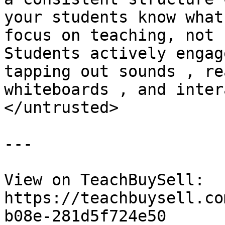
your students know what
focus on teaching, not 
Students actively engag
tapping out sounds , re
whiteboards , and inter
</untrusted>

---

View on TeachBuySell: 
https://teachbuysell.co
b08e-281d5f724e50
