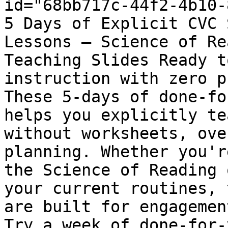
id="68bb717c-44f2-4b10-
5 Days of Explicit CVC 
Lessons – Science of Re
Teaching Slides Ready t
instruction with zero p
These 5-days of done-fo
helps you explicitly te
without worksheets, ove
planning. Whether you'r
the Science of Reading 
your current routines, 
are built for engagemen
Try a week of done-for-