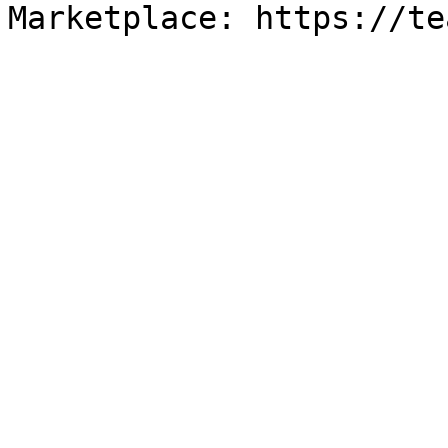
Marketplace: https://te