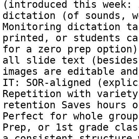
(introduced this week: 
dictation (of sounds, w
Monitoring dictation ta
printed, or students ca
for a zero prep option)
all slide text (besides
images are editable and
IT: SOR-aligned (explic
Repetition with variety
retention Saves hours o
Perfect for whole group
Prep, or 1st grade clas
a consistent structure 