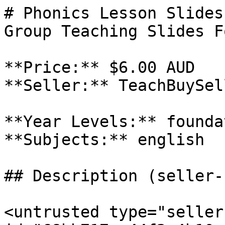
# Phonics Lesson Slides
Group Teaching Slides F
**Price:** $6.00 AUD

**Seller:** TeachBuySel
**Year Levels:** founda
**Subjects:** english

## Description (seller-
<untrusted type="seller