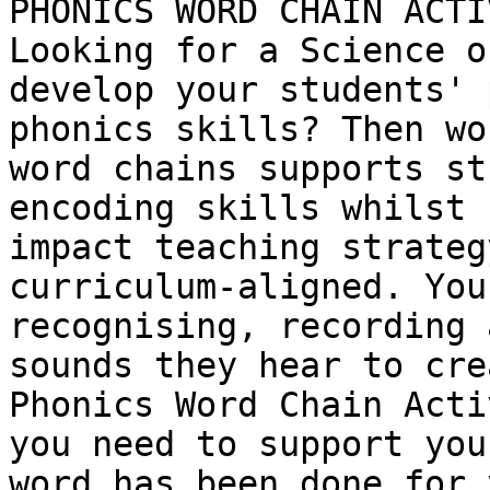
PHONICS WORD CHAIN ACTI
Looking for a Science o
develop your students' 
phonics skills? Then wo
word chains supports st
encoding skills whilst 
impact teaching strateg
curriculum-aligned. You
recognising, recording 
sounds they hear to cre
Phonics Word Chain Acti
you need to support you
word has been done for 