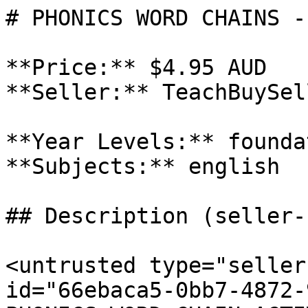
# PHONICS WORD CHAINS -
**Price:** $4.95 AUD

**Seller:** TeachBuySel
**Year Levels:** founda
**Subjects:** english

## Description (seller-
<untrusted type="seller
id="66ebaca5-0bb7-4872-