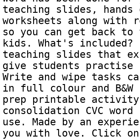
teaching slides, hands 
worksheets along with r
so you can get back to 
kids. What's included? 
teaching slides that ex
give students practise 
Write and wipe tasks ca
in full colour and B&W 
prep printable activity
consolidation CVC word 
use. Made by an experie
you with love. Click on