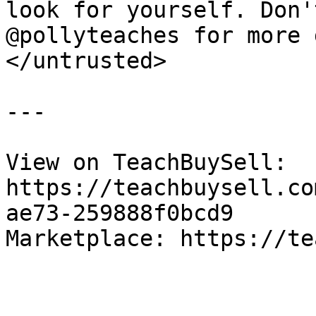
look for yourself. Don'
@pollyteaches for more g
</untrusted>

---

View on TeachBuySell: 
https://teachbuysell.co
ae73-259888f0bcd9

Marketplace: https://te