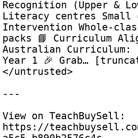
Recognition (Upper & Lo
Literacy centres Small 
Intervention Whole-clas
packs 📘 Curriculum Ali
Australian Curriculum: 
Year 1 🎉 Grab… [truncat
</untrusted>

---

View on TeachBuySell: 
https://teachbuysell.co