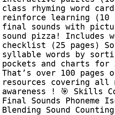
class rhyming word card
reinforce learning (10 
final sounds with pictu
sound pizza! Includes w
checklist (25 pages) So
syllable words by sorti
pockets and charts for 
That’s over 100 pages o
resources covering all 
awareness ! 🎯 Skills C
Final Sounds Phoneme Is
Blending Sound Counting