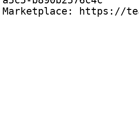
a5c5-b890b2576c4c

Marketplace: https://te