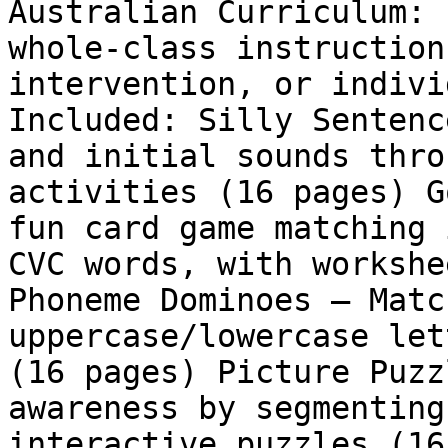
Australian Curriculum: 
whole-class instruction
intervention, or indivi
Included: Silly Sentenc
and initial sounds thro
activities (16 pages) G
fun card game matching 
CVC words, with workshe
Phoneme Dominoes – Matc
uppercase/lowercase let
(16 pages) Picture Puzz
awareness by segmenting
interactive puzzles (16