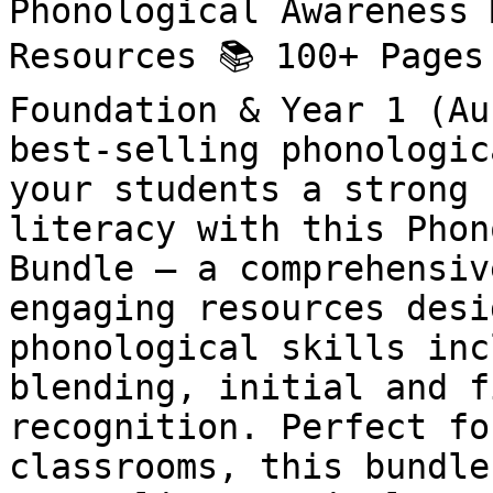
Phonological Awareness 
Resources 📚 100+ Pages
Foundation & Year 1 (Au
best-selling phonologic
your students a strong 
literacy with this Phon
Bundle – a comprehensiv
engaging resources desi
phonological skills inc
blending, initial and f
recognition. Perfect fo
classrooms, this bundle