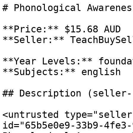
# Phonological Awarenes
**Price:** $15.68 AUD

**Seller:** TeachBuySel
**Year Levels:** founda
**Subjects:** english

## Description (seller-
<untrusted type="seller
id="65b5e0e9-33b9-4fe3-