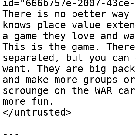
id="666b757e-2007-43ce-
There is no better way 
knows place value exten
a game they love and wa
This is the game. There
separated, but you can 
want. They are big pack
and make more groups or
scrounge on the WAR car
more fun.

</untrusted>

---
