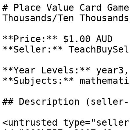
# Place Value Card Game
Thousands/Ten Thousands
**Price:** $1.00 AUD

**Seller:** TeachBuySel
**Year Levels:** year3,
**Subjects:** mathematic
## Description (seller-
<untrusted type="seller