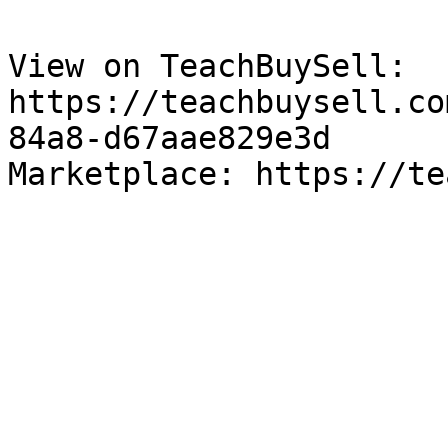
View on TeachBuySell: 
https://teachbuysell.co
84a8-d67aae829e3d

Marketplace: https://te