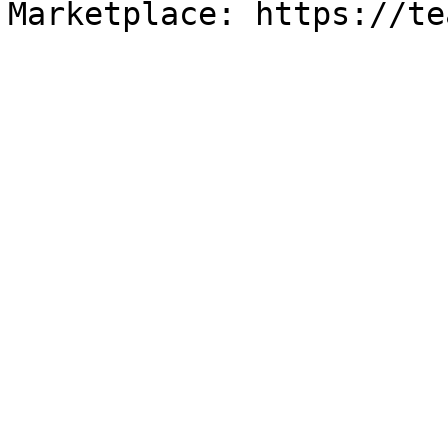
Marketplace: https://te