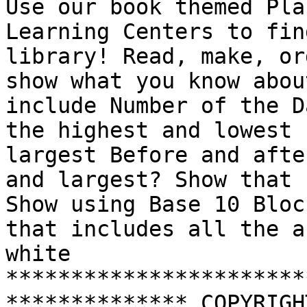
Use our book themed Pla
Learning Centers to fin
library! Read, make, or
show what you know abou
include Number of the D
the highest and lowest 
largest Before and afte
and largest? Show that 
Show using Base 10 Bloc
that includes all the a
white 
***********************
************** COPYRIGH