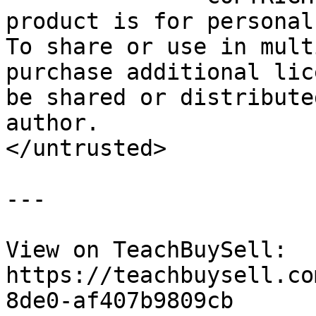
product is for personal
To share or use in mult
purchase additional lic
be shared or distribute
author.

</untrusted>

---

View on TeachBuySell: 
https://teachbuysell.co
8de0-af407b9809cb
