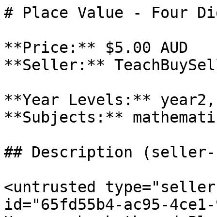
# Place Value - Four Dig
**Price:** $5.00 AUD

**Seller:** TeachBuySel
**Year Levels:** year2,
**Subjects:** mathematic
## Description (seller-
<untrusted type="seller
id="65fd55b4-ac95-4ce1-