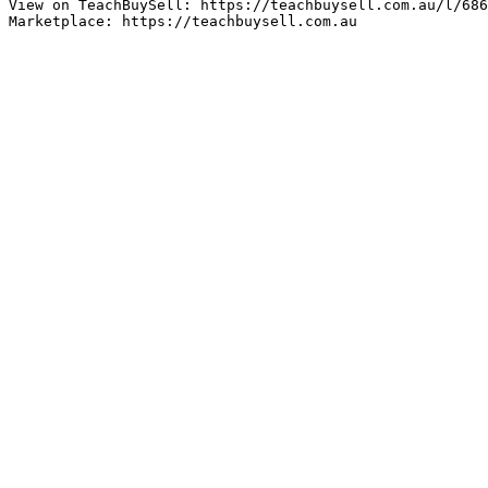
View on TeachBuySell: https://teachbuysell.com.au/l/686
Marketplace: https://teachbuysell.com.au