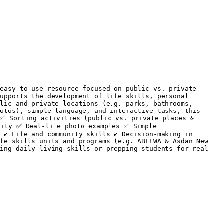
easy-to-use resource focused on public vs. private 
upports the development of life skills, personal 
lic and private locations (e.g. parks, bathrooms, 
otos), simple language, and interactive tasks, this 
✅ Sorting activities (public vs. private places & 
ity ✅ Real-life photo examples ✅ Simple 
 ✔ Life and community skills ✔ Decision-making in 
fe skills units and programs (e.g. ABLEWA & Asdan New 
ing daily living skills or prepping students for real-