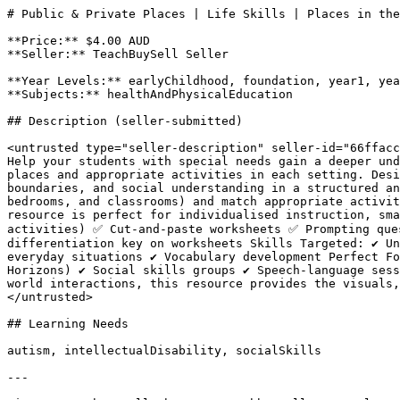
# Public & Private Places | Life Skills | Places in the
**Price:** $4.00 AUD

**Seller:** TeachBuySell Seller

**Year Levels:** earlyChildhood, foundation, year1, yea
**Subjects:** healthAndPhysicalEducation

## Description (seller-submitted)

<untrusted type="seller-description" seller-id="66ffacc
Help your students with special needs gain a deeper und
places and appropriate activities in each setting. Desi
boundaries, and social understanding in a structured an
bedrooms, and classrooms) and match appropriate activit
resource is perfect for individualised instruction, sma
activities) ✅ Cut-and-paste worksheets ✅ Prompting que
differentiation key on worksheets Skills Targeted: ✔ Un
everyday situations ✔ Vocabulary development Perfect Fo
Horizons) ✔ Social skills groups ✔ Speech-language sess
world interactions, this resource provides the visuals,
</untrusted>

## Learning Needs

autism, intellectualDisability, socialSkills

---
