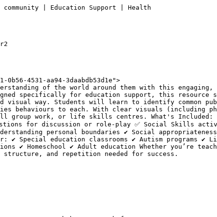
 community | Education Support | Health

r2

1-0b56-4531-aa94-3daabdb53d1e">

erstanding of the world around them with this engaging, 
gned specifically for education support, this resource s
d visual way. Students will learn to identify common pub
ies behaviours to each. With clear visuals (including ph
ll group work, or life skills centres. What's Included: 
stions for discussion or role-play ✅ Social Skills activ
derstanding personal boundaries ✔ Social appropriateness
r: ✔ Special education classrooms ✔ Autism programs ✔ Li
ions ✔ Homeschool ✔ Adult education Whether you’re teach
 structure, and repetition needed for success.
