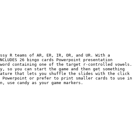
ssy R teams of AR, ER, IR, OR, and UR. With a 
NCLUDES 26 bingo cards Powerpoint presentation 
word containing one of the target r-controlled vowels. 
y, so you can start the game and then get something 
ature that lets you shuffle the slides with the click 
 Powerpoint or prefer to print smaller cards to use in 
n, use candy as your game markers.
