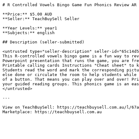
# R Controlled Vowels Bingo Game Fun Phonics Review AR 
**Price:** $5.00 AUD

**Seller:** TeachBuySell Seller

**Year Levels:** year1

**Subjects:** english

## Description (seller-submitted)

<untrusted type="seller-description" seller-id="65c14d5
This R-controlled vowels bingo game is a fun way to rev
Powerpoint presentation that runs the game, you are fre
Printable calling cards Instructions "Cheat sheet" to k
Students read the word and mark the corresponding pictu
else done or circulate the room to help students while 
of a button. That means you can play over and over! Pri
your guided reading groups. This phonics game is an eas
</untrusted>

---

View on TeachBuySell: https://teachbuysell.com.au/l/67a
Marketplace: https://teachbuysell.com.au