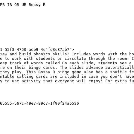
ER IR OR UR Bossy R

1-55f3-4750-aeb9-4c4fd3c87ab7">

iew and build phonics skills! Includes words with the bo
e to work with students or circulate through the room. I
eep track of words called On each slide, students see a 
re on their bingo cards. The slides advance automaticall
they play. This Bossy R bingo game also has a shuffle fe
ntable calling cards are included in case you don't have
y-to-use activity that everyone will enjoy! For extra fu
65555-567c-49e7-99c7-1f90f24ab536
