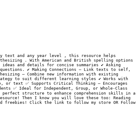
y text and any year level , this resource helps 
thesizing . With American and British spelling options 
ideas and details for concise summaries ✔️ Asking 
uestions. ✔️ Making Connections – Link texts to self, 
hesizing – Combine new information with existing 
ategy to suit different learning styles ✔️ Works with 
, or text ✅ Supports Critical Thinking – Encourages 
ents ✅ Ideal for Independent, Group, or Whole-Class 
 perfect structure to enhance comprehension skills in a 
esource! Then I know you will love these too: Reading 
d freebies! Click the link to follow my store OR Follow 