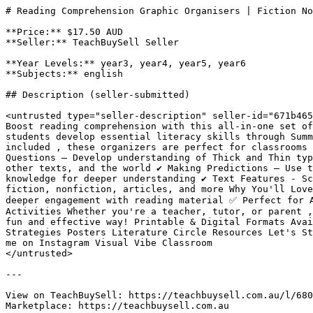
# Reading Comprehension Graphic Organisers | Fiction No
**Price:** $17.50 AUD

**Seller:** TeachBuySell Seller

**Year Levels:** year3, year4, year5, year6

**Subjects:** english

## Description (seller-submitted)

<untrusted type="seller-description" seller-id="671b465
Boost reading comprehension with this all-in-one set of
students develop essential literacy skills through Summ
included , these organizers are perfect for classrooms w
Questions – Develop understanding of Thick and Thin typ
other texts, and the world ✔️ Making Predictions – Use t
knowledge for deeper understanding ✔️ Text Features - Sc
fiction, nonfiction, articles, and more Why You'll Love
deeper engagement with reading material ✅ Perfect for A
Activities Whether you're a teacher, tutor, or parent ,
fun and effective way! Printable & Digital Formats Avai
Strategies Posters Literature Circle Resources Let's St
me on Instagram Visual Vibe Classroom

</untrusted>

---

View on TeachBuySell: https://teachbuysell.com.au/l/680
Marketplace: https://teachbuysell.com.au