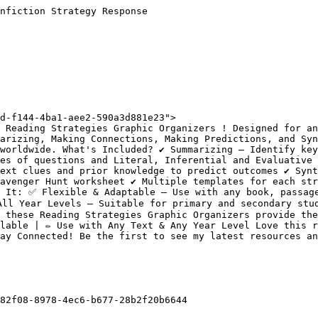
nfiction Strategy Response

d-f144-4ba1-aee2-590a3d881e23">

 Reading Strategies Graphic Organizers ! Designed for an
arizing, Making Connections, Making Predictions, and Syn
orldwide. What's Included? ✔️ Summarizing – Identify key 
es of questions and Literal, Inferential and Evaluative q
ext clues and prior knowledge to predict outcomes ✔️ Synt
avenger Hunt worksheet ✔️ Multiple templates for each str
 It: ✅ Flexible & Adaptable – Use with any book, passage
ll Year Levels – Suitable for primary and secondary stud
 these Reading Strategies Graphic Organizers provide the
lable | ✏️ Use with Any Text & Any Year Level Love this r
ay Connected! Be the first to see my latest resources an
82f08-8978-4ec6-b677-28b2f20b6644
