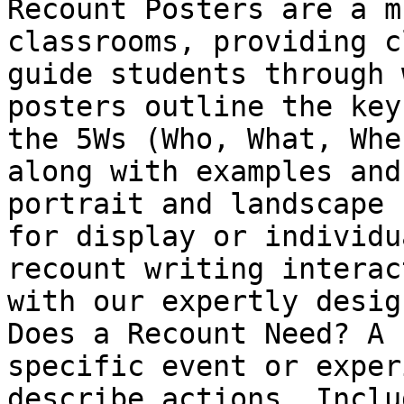
Recount Posters are a m
classrooms, providing c
guide students through 
posters outline the key
the 5Ws (Who, What, Whe
along with examples and
portrait and landscape 
for display or individu
recount writing interac
with our expertly desig
Does a Recount Need? A 
specific event or exper
describe actions. Inclu