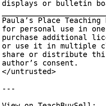
displays or bulletin bo
_______________________
Paula’s Place Teaching 
for personal use in one
purchase additional lic
or use it in multiple c
share or distribute thi
author’s consent.

</untrusted>

---

View on TeachBuySell: 