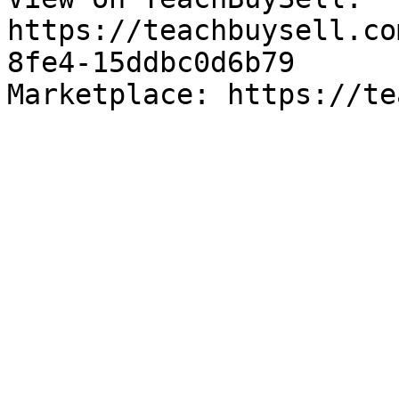
https://teachbuysell.co
8fe4-15ddbc0d6b79

Marketplace: https://te