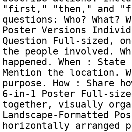
"first," "then," and "f
questions: Who? What? W
Poster Versions Individ
Question Full-sized, on
the people involved. Wh
happened. When : State 
Mention the location. W
purpose. How : Share ho
6-in-1 Poster Full-size
together, visually orga
Landscape-Formatted Pos
horizontally arranged p