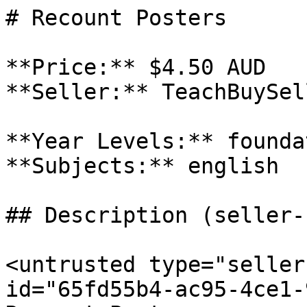
# Recount Posters

**Price:** $4.50 AUD

**Seller:** TeachBuySel
**Year Levels:** founda
**Subjects:** english

## Description (seller-
<untrusted type="seller
id="65fd55b4-ac95-4ce1-