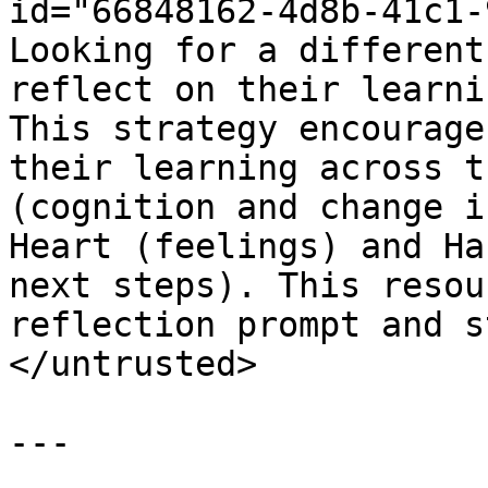
id="66848162-4d8b-41c1-
Looking for a different
reflect on their learni
This strategy encourage
their learning across t
(cognition and change i
Heart (feelings) and Ha
next steps). This resou
reflection prompt and s
</untrusted>

---
