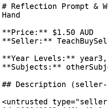
# Reflection Prompt & W
Hand

**Price:** $1.50 AUD

**Seller:** TeachBuySel
**Year Levels:** year3,
**Subjects:** otherSubje
## Description (seller-
<untrusted type="seller