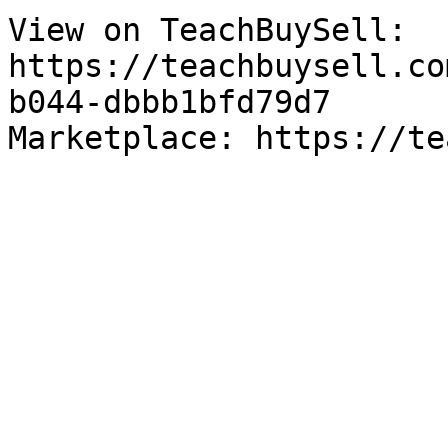
View on TeachBuySell: 
https://teachbuysell.co
b044-dbbb1bfd79d7

Marketplace: https://te