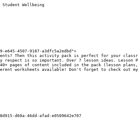
 Student Wellbeing

9-e645-4507-9187-a3dfc5a2edbd">

ents? Then this activity pack is perfect for your classr
y respect is so important. Over 7 lesson ideas. Lesson P
40+ pages of content included in the pack (lesson plans,
erent worksheets available! Don't forget to check out my
8d915-d60a-46dd-afad-e0509642e707
