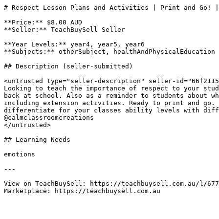
# Respect Lesson Plans and Activities | Print and Go! |
**Price:** $8.00 AUD

**Seller:** TeachBuySell Seller

**Year Levels:** year4, year5, year6

**Subjects:** otherSubject, healthAndPhysicalEducation

## Description (seller-submitted)

<untrusted type="seller-description" seller-id="66f2115
Looking to teach the importance of respect to your stud
back at school. Also as a reminder to students about wh
including extension activities. Ready to print and go. 
differentiate for your classes ability levels with diff
@calmclassroomcreations

</untrusted>

## Learning Needs

emotions

---

View on TeachBuySell: https://teachbuysell.com.au/l/677
Marketplace: https://teachbuysell.com.au