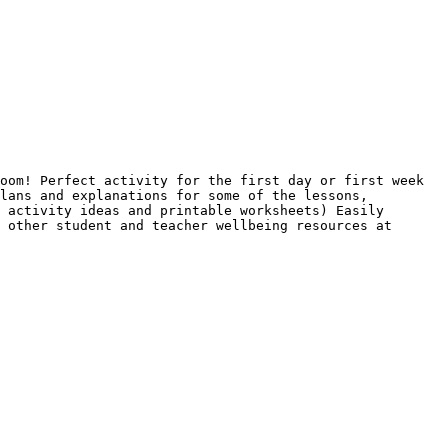
oom! Perfect activity for the first day or first week 
lans and explanations for some of the lessons, 
 activity ideas and printable worksheets) Easily 
 other student and teacher wellbeing resources at 