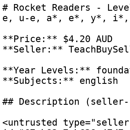
# Rocket Readers - Leve
e, u-e, a*, e*, y*, i*,
**Price:** $4.20 AUD

**Seller:** TeachBuySel
**Year Levels:** founda
**Subjects:** english

## Description (seller-
<untrusted type="seller