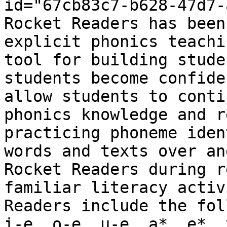
id="67cb83c7-b628-47d7-
Rocket Readers has been
explicit phonics teachi
tool for building stude
students become confide
allow students to conti
phonics knowledge and r
practicing phoneme iden
words and texts over an
Rocket Readers during r
familiar literacy activ
Readers include the fol
i-e, o-e, u-e, a*, e*, 