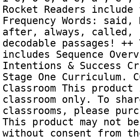
Rocket Readers include 
Frequency Words: said, 
after, always, called, 
decodable passages! ++ 
includes Sequence Overv
Intentions & Success Cr
Stage One Curriculum. C
Classroom This product 
classroom only. To shar
classrooms, please purc
This product may not be
without consent from th