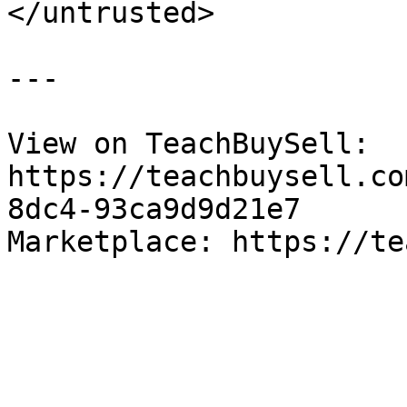
</untrusted>

---

View on TeachBuySell: 
https://teachbuysell.co
8dc4-93ca9d9d21e7

Marketplace: https://te