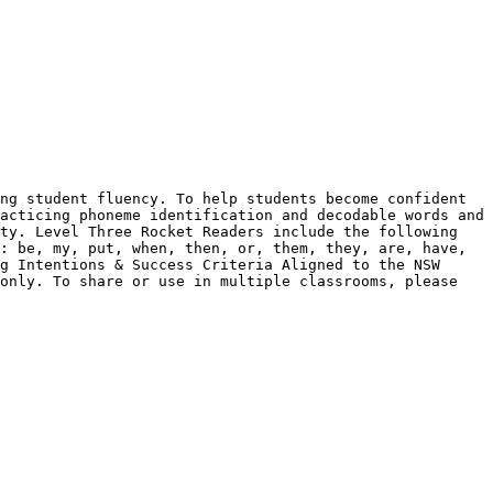
ng student fluency. To help students become confident 
acticing phoneme identification and decodable words and 
ty. Level Three Rocket Readers include the following 
: be, my, put, when, then, or, them, they, are, have, 
g Intentions & Success Criteria Aligned to the NSW 
only. To share or use in multiple classrooms, please 