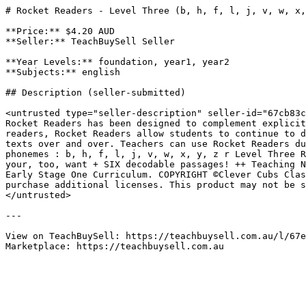
# Rocket Readers - Level Three (b, h, f, l, j, v, w, x,
**Price:** $4.20 AUD

**Seller:** TeachBuySell Seller

**Year Levels:** foundation, year1, year2

**Subjects:** english

## Description (seller-submitted)

<untrusted type="seller-description" seller-id="67cb83c
Rocket Readers has been designed to complement explicit
readers, Rocket Readers allow students to continue to d
texts over and over. Teachers can use Rocket Readers du
phonemes : b, h, f, l, j, v, w, x, y, z r Level Three R
your, too, want + SIX decodable passages! ++ Teaching N
Early Stage One Curriculum. COPYRIGHT ©Clever Cubs Clas
purchase additional licenses. This product may not be s
</untrusted>

---

View on TeachBuySell: https://teachbuysell.com.au/l/67e
Marketplace: https://teachbuysell.com.au