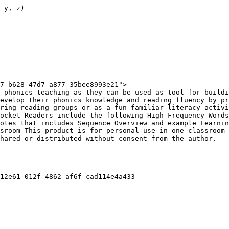
 y, z)

7-b628-47d7-a877-35bee8993e21">

 phonics teaching as they can be used as tool for buildi
evelop their phonics knowledge and reading fluency by pr
ring reading groups or as a fun familiar literacy activi
ocket Readers include the following High Frequency Words
otes that includes Sequence Overview and example Learnin
sroom This product is for personal use in one classroom 
hared or distributed without consent from the author.

12e61-012f-4862-af6f-cad114e4a433
