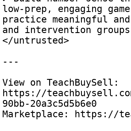
low-prep, engaging game
practice meaningful and
and intervention groups.
</untrusted>

---

View on TeachBuySell: 
https://teachbuysell.co
90bb-20a3c5d5b6e0

Marketplace: https://te