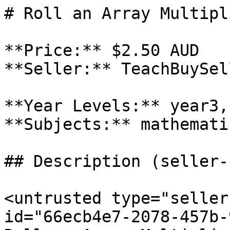
# Roll an Array Multipl
**Price:** $2.50 AUD

**Seller:** TeachBuySel
**Year Levels:** year3,
**Subjects:** mathematic
## Description (seller-
<untrusted type="seller
id="66ecb4e7-2078-457b-