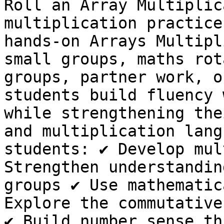
Roll an Array Multiplic
multiplication practice
hands-on Arrays Multipl
small groups, maths rot
groups, partner work, o
students build fluency 
while strengthening the
and multiplication lang
students: ✔ Develop mul
Strengthen understandin
groups ✔ Use mathematic
Explore the commutative
✔ Build number sense th