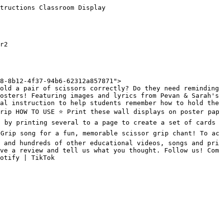
tructions Classroom Display

r2

8-8b12-4f37-94b6-62312a857871">

old a pair of scissors correctly? Do they need reminding
osters! Featuring images and lyrics from Pevan & Sarah's
al instruction to help students remember how to hold the
rip HOW TO USE ⭐️ Print these wall displays on poster pap
s by printing several to a page to create a set of cards 
 Grip song for a fun, memorable scissor grip chant! To ac
 and hundreds of other educational videos, songs and pri
ve a review and tell us what you thought. Follow us! Com
otify | TikTok
