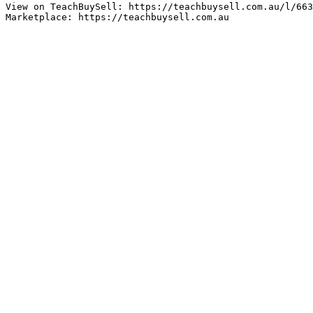
View on TeachBuySell: https://teachbuysell.com.au/l/663
Marketplace: https://teachbuysell.com.au