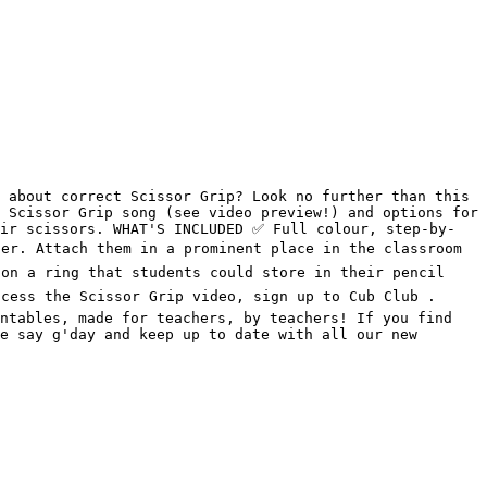
 about correct Scissor Grip? Look no further than this 
 Scissor Grip song (see video preview!) and options for 
ir scissors. WHAT'S INCLUDED ✅️ Full colour, step-by-
er. Attach them in a prominent place in the classroom 
on a ring that students could store in their pencil 
cess the Scissor Grip video, sign up to Cub Club . 
ntables, made for teachers, by teachers! If you find 
e say g'day and keep up to date with all our new 