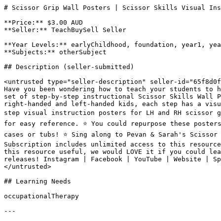
# Scissor Grip Wall Posters | Scissor Skills Visual Ins
**Price:** $3.00 AUD

**Seller:** TeachBuySell Seller

**Year Levels:** earlyChildhood, foundation, year1, yea
**Subjects:** otherSubject

## Description (seller-submitted)

<untrusted type="seller-description" seller-id="65f8d0f
Have you been wondering how to teach your students to h
set of step-by-step instructional Scissor Skills Wall P
right-handed and left-handed kids, each step has a visu
step visual instruction posters for LH and RH scissor g
for easy reference. ⭐️ You could repurpose these poster
cases or tubs! ⭐️ Sing along to Pevan & Sarah's Scissor
Subscription includes unlimited access to this resource
this resource useful, we would LOVE it if you could lea
releases! Instagram | Facebook | YouTube | Website | Sp
</untrusted>

## Learning Needs

occupationalTherapy

---
