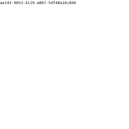
ae143-9053-4119-a867-5df48a16c8d4
