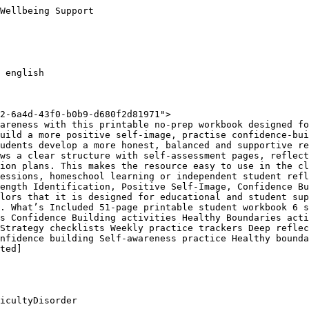
Wellbeing Support

 english

2-6a4d-43f0-b0b9-d680f2d81971">

areness with this printable no-prep workbook designed fo
uild a more positive self-image, practise confidence-bui
udents develop a more honest, balanced and supportive re
ws a clear structure with self-assessment pages, reflect
ion plans. This makes the resource easy to use in the cl
essions, homeschool learning or independent student refl
ength Identification, Positive Self-Image, Confidence Bu
lors that it is designed for educational and student sup
. What’s Included 51-page printable student workbook 6 s
s Confidence Building activities Healthy Boundaries acti
Strategy checklists Weekly practice trackers Deep reflec
nfidence building Self-awareness practice Healthy bounda
ted]

icultyDisorder
