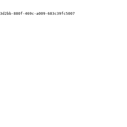
3d2bb-880f-469c-a009-683c39fc5007
