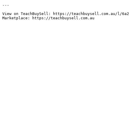
---

View on TeachBuySell: https://teachbuysell.com.au/l/6a2
Marketplace: https://teachbuysell.com.au