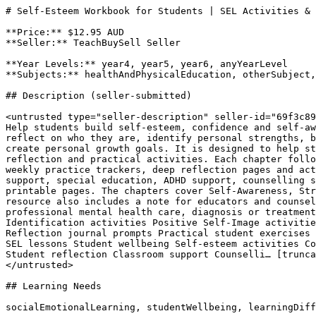
# Self-Esteem Workbook for Students | SEL Activities & 
**Price:** $12.95 AUD

**Seller:** TeachBuySell Seller

**Year Levels:** year4, year5, year6, anyYearLevel

**Subjects:** healthAndPhysicalEducation, otherSubject,
## Description (seller-submitted)

<untrusted type="seller-description" seller-id="69f3c89
Help students build self-esteem, confidence and self-aw
reflect on who they are, identify personal strengths, b
create personal growth goals. It is designed to help st
reflection and practical activities. Each chapter follo
weekly practice trackers, deep reflection pages and act
support, special education, ADHD support, counselling s
printable pages. The chapters cover Self-Awareness, Str
resource also includes a note for educators and counsel
professional mental health care, diagnosis or treatment
Identification activities Positive Self-Image activitie
Reflection journal prompts Practical student exercises 
SEL lessons Student wellbeing Self-esteem activities Co
Student reflection Classroom support Counselli… [trunca
</untrusted>

## Learning Needs

socialEmotionalLearning, studentWellbeing, learningDiff