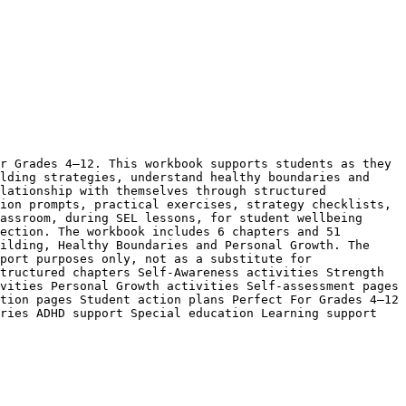
r Grades 4–12. This workbook supports students as they 
lding strategies, understand healthy boundaries and 
lationship with themselves through structured 
ion prompts, practical exercises, strategy checklists, 
assroom, during SEL lessons, for student wellbeing 
ection. The workbook includes 6 chapters and 51 
ilding, Healthy Boundaries and Personal Growth. The 
port purposes only, not as a substitute for 
tructured chapters Self-Awareness activities Strength 
vities Personal Growth activities Self-assessment pages 
tion pages Student action plans Perfect For Grades 4–12 
ries ADHD support Special education Learning support 