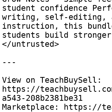
student confidence Perf
writing, self-editing, 
instruction, this bundl
students build stronger
</untrusted>

---

View on TeachBuySell: 
https://teachbuysell.co
a543-208b2381be31

Marketplace: https://te