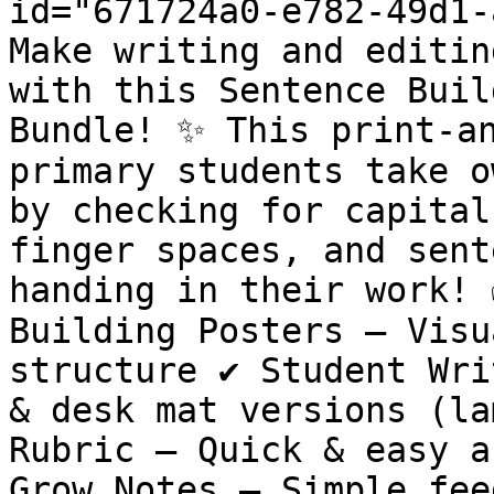
id="671724a0-e782-49d1-
Make writing and editin
with this Sentence Buil
Bundle! ✨ This print-an
primary students take o
by checking for capital
finger spaces, and sent
handing in their work! 
Building Posters – Visu
structure ✔️ Student Wri
& desk mat versions (lam
Rubric – Quick & easy as
Grow Notes – Simple fee