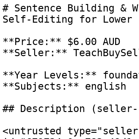
# Sentence Building & W
Self-Editing for Lower 
**Price:** $6.00 AUD

**Seller:** TeachBuySel
**Year Levels:** founda
**Subjects:** english

## Description (seller-
<untrusted type="seller