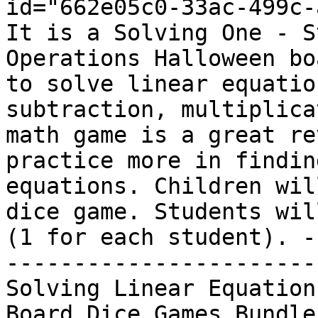
id="662e05c0-33ac-499c-
It is a Solving One - S
Operations Halloween bo
to solve linear equatio
subtraction, multiplica
math game is a great re
practice more in findin
equations. Children wil
dice game. Students wil
(1 for each student). -
-----------------------
Solving Linear Equation
Board Dice Games Bundle