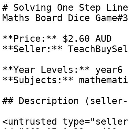
# Solving One Step Line
Maths Board Dice Game#3

**Price:** $2.60 AUD

**Seller:** TeachBuySel
**Year Levels:** year6

**Subjects:** mathematic
## Description (seller-
<untrusted type="seller