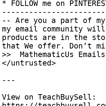
* FOLLOW me on PINTERES
-----------------------
-- Are you a part of my
my email community will
products are in the sto
that We offer. Don’t mi
>>  MathematicUs Emails

</untrusted>

---

View on TeachBuySell: 
https://teachbuysell.co