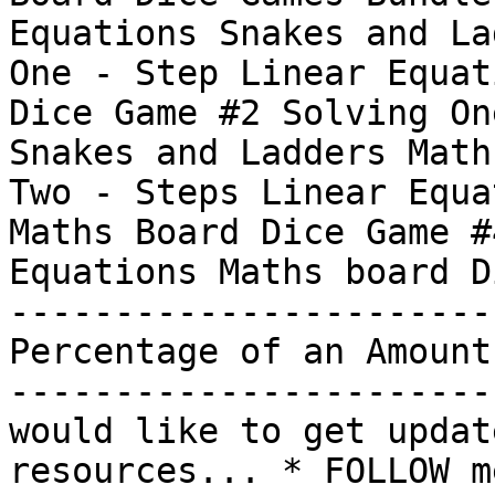
Equations Snakes and La
One - Step Linear Equat
Dice Game #2 Solving On
Snakes and Ladders Math
Two - Steps Linear Equa
Maths Board Dice Game #
Equations Maths board D
-----------------------
Percentage of an Amount
-----------------------
would like to get updat
resources... * FOLLOW m