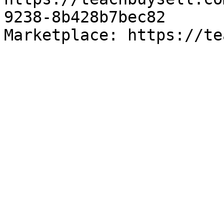
9238-8b428b7bec82

Marketplace: https://te