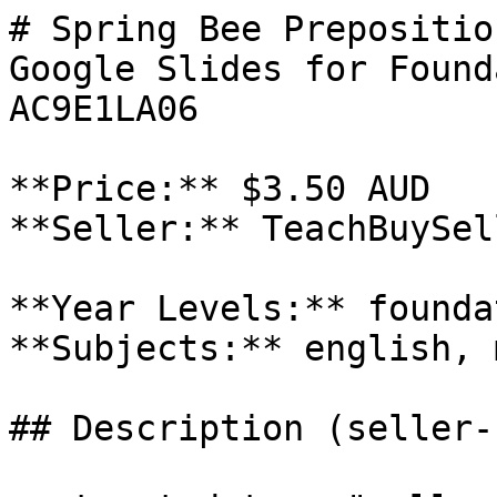
# Spring Bee Prepositio
Google Slides for Found
AC9E1LA06

**Price:** $3.50 AUD

**Seller:** TeachBuySel
**Year Levels:** founda
**Subjects:** english, 
## Description (seller-