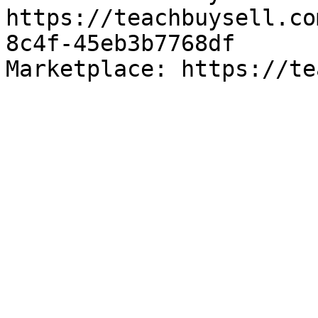
https://teachbuysell.co
8c4f-45eb3b7768df

Marketplace: https://te