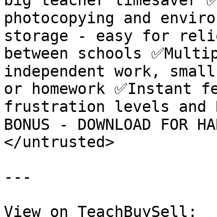
big teacher timesaver ✅
photocopying and enviro
storage - easy for reli
between schools ✅Multip
independent work, small
or homework ✅Instant fe
frustration levels and 
BONUS - DOWNLOAD FOR HA
</untrusted>

---

View on TeachBuySell: 