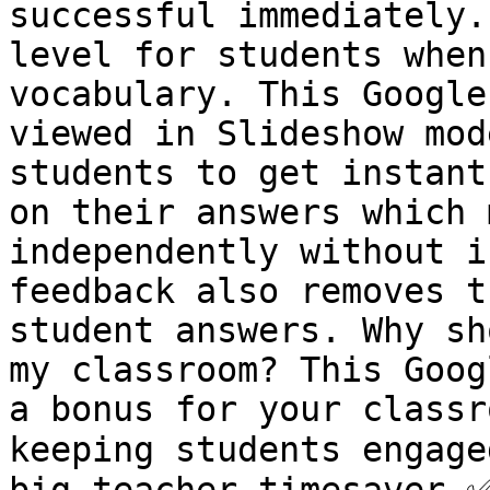
successful immediately.
level for students when
vocabulary. This Google
viewed in Slideshow mod
students to get instant
on their answers which 
independently without i
feedback also removes t
student answers. Why sh
my classroom? This Goog
a bonus for your classr
keeping students engage