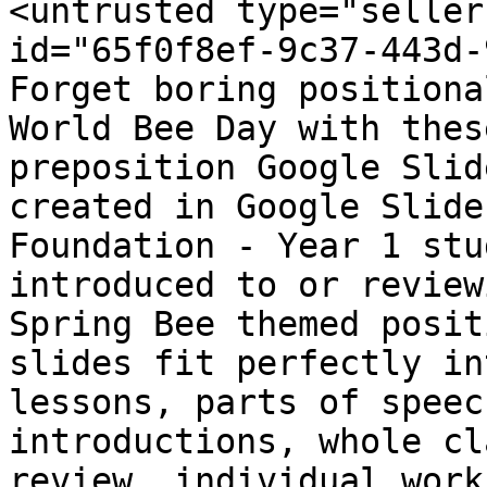
<untrusted type="seller
id="65f0f8ef-9c37-443d-
Forget boring positiona
World Bee Day with thes
preposition Google Slid
created in Google Slide
Foundation - Year 1 stu
introduced to or review
Spring Bee themed posit
slides fit perfectly in
lessons, parts of speec
introductions, whole cl
review, individual work