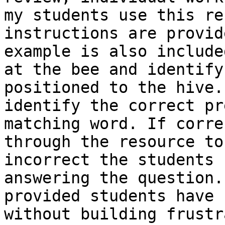
my students use this re
instructions are provid
example is also include
at the bee and identify
positioned to the hive.
identify the correct pr
matching word. If corre
through the resource to
incorrect the students 
answering the question.
provided students have 
without building frustr