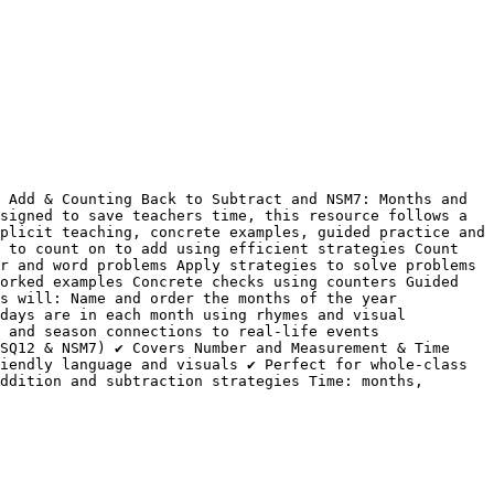
 Add & Counting Back to Subtract and NSM7: Months and 
signed to save teachers time, this resource follows a 
plicit teaching, concrete examples, guided practice and 
 to count on to add using efficient strategies Count 
r and word problems Apply strategies to solve problems 
orked examples Concrete checks using counters Guided 
s will: Name and order the months of the year 
days are in each month using rhymes and visual 
 and season connections to real-life events 
SQ12 & NSM7) ✔ Covers Number and Measurement & Time 
iendly language and visuals ✔ Perfect for whole-class 
ddition and subtraction strategies Time: months, 