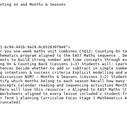
nting on and Months & Seasons

1-6c94-441b-9a24-0c652630f8e6">

r-you one-week maths unit combines CSQ12: Counting On to
hematics program aligned to the EAST Maths sequence . De
ents to build strong number and time concepts through ex
ng On & Counting Back (Lessons 1–3) Students will: Learn
tences Decide whether to add or subtract in simple numbe
g intentions & success criteria Explicit modelling and w
discussion NSM7 – Months & Seasons (Lessons 1–2) Student
tify which months belong to each season Recall how many 
oncepts Calendar reading and sequencing activities Month
hers will love this resource: ✔ Aligned to EAST Maths (C
Worksheets aligned to every lesson included ✔ Student-fr
r Term 1 planning Curriculum Focus Stage 1 Mathematics A
runcated]
