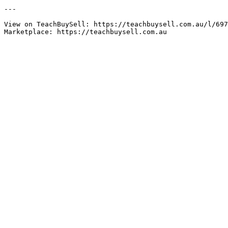
---

View on TeachBuySell: https://teachbuysell.com.au/l/697
Marketplace: https://teachbuysell.com.au