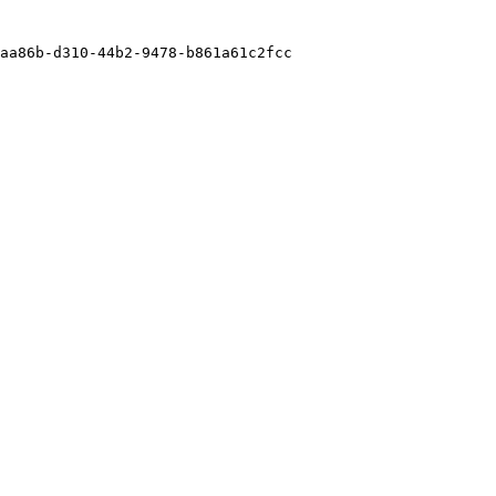
aa86b-d310-44b2-9478-b861a61c2fcc
