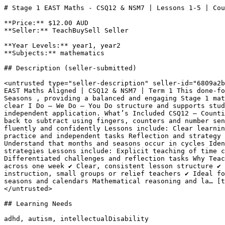
# Stage 1 EAST Maths - CSQ12 & NSM7 | Lessons 1-5 | Cou
**Price:** $12.00 AUD

**Seller:** TeachBuySell Seller

**Year Levels:** year1, year2

**Subjects:** mathematics

## Description (seller-submitted)

<untrusted type="seller-description" seller-id="6809a2b
EAST Maths Aligned | CSQ12 & NSM7 | Term 1 This done-fo
Seasons , providing a balanced and engaging Stage 1 mat
clear I Do – We Do – You Do structure and supports stud
independent application. What’s Included CSQ12 – Counti
back to subtract using fingers, counters and number sen
fluently and confidently Lessons include: Clear learnin
practice and independent tasks Reflection and strategy 
Understand that months and seasons occur in cycles Iden
strategies Lessons include: Explicit teaching of time c
Differentiated challenges and reflection tasks Why Teac
across one week ✔ Clear, consistent lesson structure ✔ 
instruction, small groups or relief teachers ✔ Ideal fo
seasons and calendars Mathematical reasoning and la… [t
</untrusted>

## Learning Needs

adhd, autism, intellectualDisability
