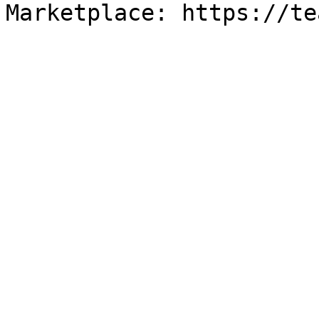
Marketplace: https://te