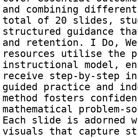
and combining different
total of 20 slides, stu
structured guidance tha
and retention. I Do, We
resources utilise the p
instructional model, en
receive step-by-step in
guided practice and ind
method fosters confiden
mathematical problem-so
Each slide is adorned w
visuals that capture st