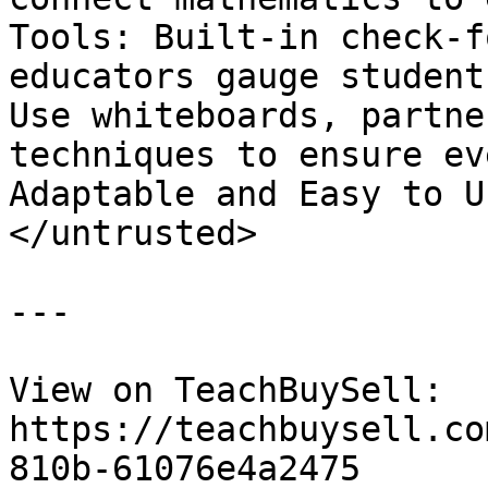
Tools: Built-in check-f
educators gauge student
Use whiteboards, partne
techniques to ensure ev
Adaptable and Easy to U
</untrusted>

---

View on TeachBuySell: 
https://teachbuysell.co
810b-61076e4a2475
