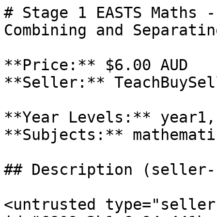
# Stage 1 EASTS Maths -
Combining and Separatin
**Price:** $6.00 AUD

**Seller:** TeachBuySel
**Year Levels:** year1,
**Subjects:** mathematic
## Description (seller-
<untrusted type="seller