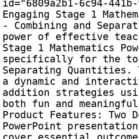
id="6809a2b1-6c94-441b-
Engaging Stage 1 Mathem
- Combining and Separat
power of effective teac
Stage 1 Mathematics Pow
specifically for the to
Separating Quantities. 
a dynamic and interacti
addition strategies usi
both fun and meaningful
Product Features: Two D
PowerPoint presentation
cover essential outcome