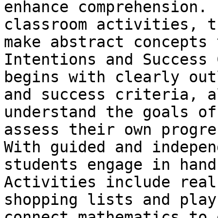
enhance comprehension. 
classroom activities, t
make abstract concepts 
Intentions and Success 
begins with clearly out
and success criteria, a
understand the goals of
assess their own progre
With guided and indepen
students engage in hand
Activities include real
shopping lists and play
connect mathematics to 