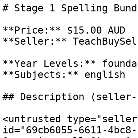
# Stage 1 Spelling Bundl
**Price:** $15.00 AUD

**Seller:** TeachBuySel
**Year Levels:** founda
**Subjects:** english

## Description (seller-
<untrusted type="seller
id="69cb6055-6611-4bc8-