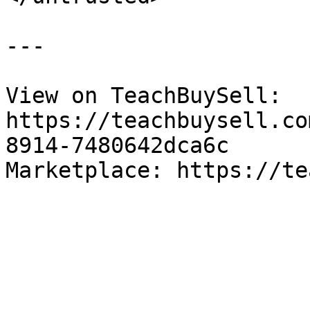
---

View on TeachBuySell: 
https://teachbuysell.co
8914-7480642dca6c

Marketplace: https://te