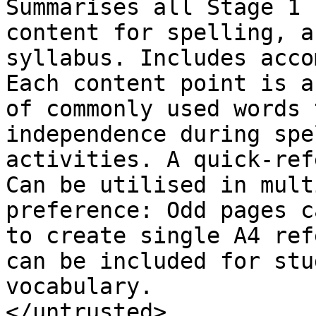
Summarises all Stage 1 
content for spelling, a
syllabus. Includes acco
Each content point is a
of commonly used words 
independence during spe
activities. A quick-ref
Can be utilised in mult
preference: Odd pages c
to create single A4 ref
can be included for stu
vocabulary.

</untrusted>
