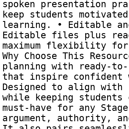
spoken presentation pra
keep students motivated
learning. • Editable an
Editable files plus rea
maximum flexibility for
Why Choose This Resourc
planning with ready-to-
that inspire confident 
Designed to align with 
while keeping students 
must-have for any Stage
argument, authority, an
It also pairs seamlessl