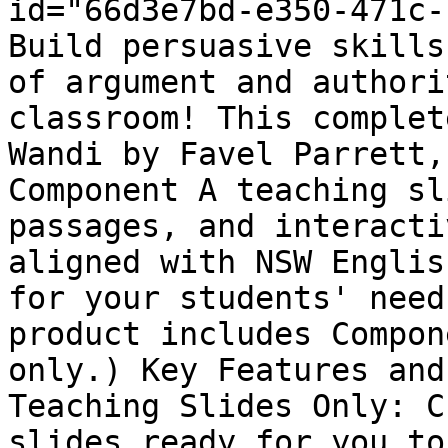
id="66d3e7bd-e350-471c-
Build persuasive skills
of argument and authori
classroom! This complet
Wandi by Favel Parrett,
Component A teaching sl
passages, and interacti
aligned with NSW Englis
for your students' need
product includes Compon
only.) Key Features and
Teaching Slides Only: C
slides ready for you to