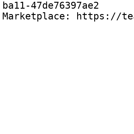
ba11-47de76397ae2

Marketplace: https://te