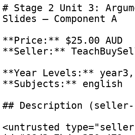
# Stage 2 Unit 3: Argum
Slides – Component A

**Price:** $25.00 AUD

**Seller:** TeachBuySel
**Year Levels:** year3,
**Subjects:** english

## Description (seller-
<untrusted type="seller