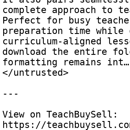
complete approach to te
Perfect for busy teache
preparation time while 
curriculum-aligned less
download the entire fol
formatting remains int…
</untrusted>

---

View on TeachBuySell: 
https://teachbuysell.co