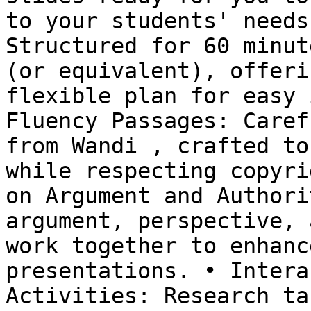
to your students' needs
Structured for 60 minut
(or equivalent), offeri
flexible plan for easy 
Fluency Passages: Caref
from Wandi , crafted to
while respecting copyri
on Argument and Authori
argument, perspective, 
work together to enhanc
presentations. • Intera
Activities: Research ta