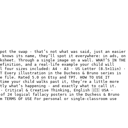
pot the swap - that’s not what was said, just an easier 
 knows its name, they’ll spot it everywhere: in ads, on 
ksheet. Through a single image on a wall. WHAT’S IN THE 
efinition, and a real-life example your child will 
l four sizes included: A4 · A3 · US Letter (8.5×11in) · 
T Every illustration in the Duchess & Bruno series is 
e file. Rated 5.0 on Etsy and TPT. HOW TO USE IT 
time your child walks past it, they’re a little more 
tly what’s happening - and exactly what to call it. 
· Critical & Creative Thinking, English 🇺🇸 USA · 
of 24 logical fallacy posters in the Duchess & Bruno 
m TERMS OF USE For personal or single-classroom use 