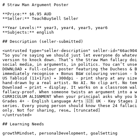
# Straw Man Argument Poster

**Price:** $6.95 AUD

**Seller:** TeachBuySell Seller

**Year Levels:** year3, year4, year5, year6

**Subjects:** english

## Description (seller-submitted)

<untrusted type="seller-description" seller-id="66ac904
“So you’re saying we should just let everyone do whatev
version to knock down. That’s the Straw Man fallacy doi
social media, in arguments, in politics. You can’t unse
DOWNLOAD ✦ Full-colour poster featuring the Duchess & B
immediately recognise ✦ Bonus B&W colouring version - b
US Tabloid (11×17in) ✦ 300dpi · print sharp at any size
hand-drawn by a real artist. No AI. No clip art. No tem
Download → print → display. It works on a classroom wal
fallacy-proof. When someone twists an argument into a w
CURRICULUM ALIGNMENT When your principal asks why you b
Grades 4+ · English Language Arts 🇬🇧 UK · Key Stages 
series. Every young person should know these 24 fallaci
only. Not for sharing, rese… [truncated]

</untrusted>

## Learning Needs

growthMindset, personalDevelopment, goalSetting
