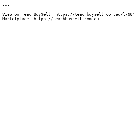
---

View on TeachBuySell: https://teachbuysell.com.au/l/684
Marketplace: https://teachbuysell.com.au