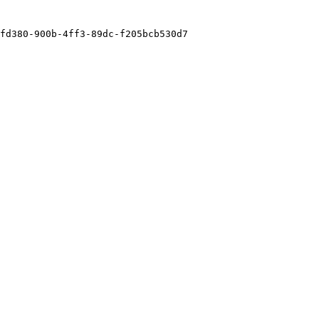
fd380-900b-4ff3-89dc-f205bcb530d7
