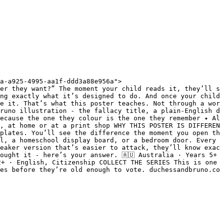
a-a925-4995-aa1f-ddd3a88e956a">

er they want?” The moment your child reads it, they’ll s
ng exactly what it’s designed to do. And once your child
e it. That’s what this poster teaches. Not through a wor
runo illustration - the fallacy title, a plain-English d
ecause the one they colour is the one they remember ✦ Al
, at home or at a print shop WHY THIS POSTER IS DIFFEREN
plates. You’ll see the difference the moment you open th
l, a homeschool display board, or a bedroom door. Every 
eaker version that’s easier to attack, they’ll know exac
ought it - here’s your answer. 🇦🇺 Australia · Years 5+ 
2+ · English, Citizenship COLLECT THE SERIES This is one 
es before they’re old enough to vote. duchessandbruno.co