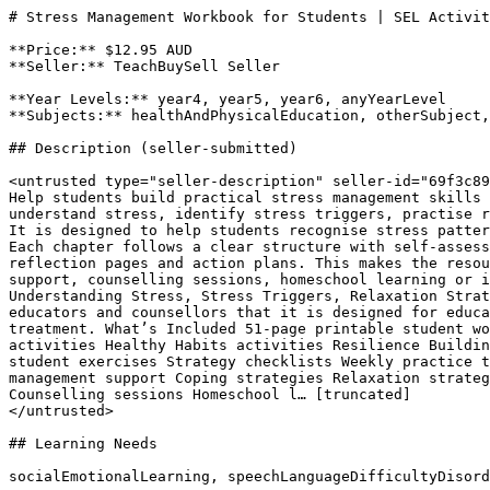
# Stress Management Workbook for Students | SEL Activit
**Price:** $12.95 AUD

**Seller:** TeachBuySell Seller

**Year Levels:** year4, year5, year6, anyYearLevel

**Subjects:** healthAndPhysicalEducation, otherSubject,
## Description (seller-submitted)

<untrusted type="seller-description" seller-id="69f3c89
Help students build practical stress management skills 
understand stress, identify stress triggers, practise r
It is designed to help students recognise stress patter
Each chapter follows a clear structure with self-assess
reflection pages and action plans. This makes the resou
support, counselling sessions, homeschool learning or i
Understanding Stress, Stress Triggers, Relaxation Strat
educators and counsellors that it is designed for educa
treatment. What’s Included 51-page printable student wo
activities Healthy Habits activities Resilience Buildin
student exercises Strategy checklists Weekly practice t
management support Coping strategies Relaxation strateg
Counselling sessions Homeschool l… [truncated]

</untrusted>

## Learning Needs

socialEmotionalLearning, speechLanguageDifficultyDisord