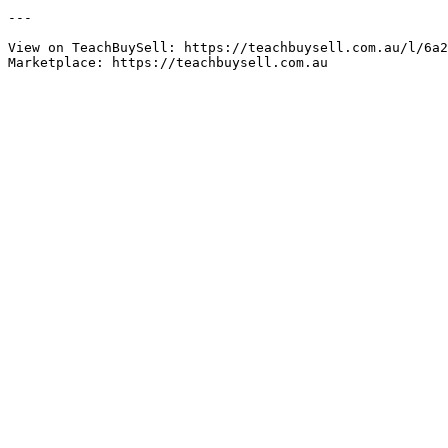
---

View on TeachBuySell: https://teachbuysell.com.au/l/6a2
Marketplace: https://teachbuysell.com.au