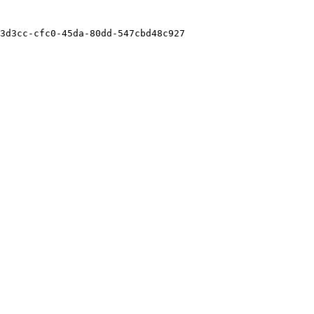
3d3cc-cfc0-45da-80dd-547cbd48c927
