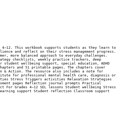
 4–12. This workbook supports students as they learn to 
lience and reflect on their stress management progress. 
mer, more balanced approach to everyday challenges. 
ategy checklists, weekly practice trackers, deep 
r student wellbeing support, special education, ADHD 
hapters and 51 printable pages. The chapters cover 
n & Action. The resource also includes a note for 
itute for professional mental health care, diagnosis or 
ties Stress Triggers activities Relaxation Strategies 
sment pages Reflection journal prompts Practical 
ct For Grades 4–12 SEL lessons Student wellbeing Stress 
earning support Student reflection Classroom support 