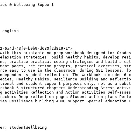
ies & Wellbeing Support

 english

2-6a4d-43f0-b0b9-d680f2d81971">

with this printable no-prep workbook designed for Grades
elaxation strategies, build healthy habits, develop resi
ns, practise practical coping strategies and build a cal
ment pages, reflection prompts, practical exercises, str
rce easy to use in the classroom, during SEL lessons, fo
ndependent student reflection. The workbook includes 6 c
egies, Healthy Habits, Resilience Building and Reflectio
tional and student support purposes only, not as a subst
rkbook 6 structured chapters Understanding Stress activi
g activities Reflection and Action activities Self-asses
rackers Deep reflection pages Student action plans Perfe
ies Resilience building ADHD support Special education L
er, studentWellbeing
