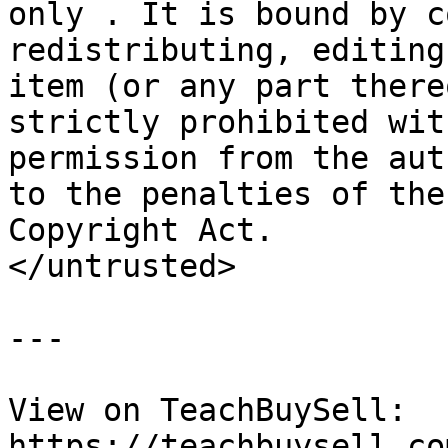
only . It is bound by c
redistributing, editing
item (or any part there
strictly prohibited wit
permission from the aut
to the penalties of the
Copyright Act.

</untrusted>

---

View on TeachBuySell: 
https://teachbuysell.co