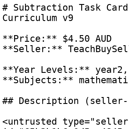
# Subtraction Task Card
Curriculum v9

**Price:** $4.50 AUD

**Seller:** TeachBuySel
**Year Levels:** year2,
**Subjects:** mathematic
## Description (seller-
<untrusted type="seller