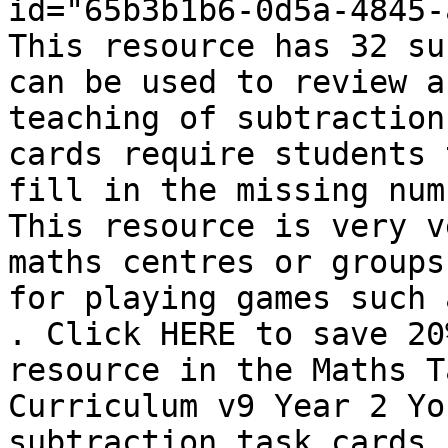
id="65b3b1b6-0d5a-4845-
This resource has 32 su
can be used to review a
teaching of subtraction
cards require students 
fill in the missing num
This resource is very v
maths centres or groups
for playing games such 
. Click HERE to save 20
resource in the Maths T
Curriculum v9 Year 2 Yo
subtraction task cards 