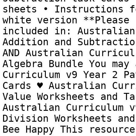
sheets • Instructions f
white version **Please 
included in: Australian
Addition and Subtractio
AND Australian Curricul
Algebra Bundle You may 
Curriculum v9 Year 2 Pa
Cards ♥ Australian Curr
Value Worksheets and Ta
Australian Curriculum v
Division Worksheets and
Bee Happy This resource