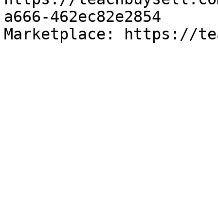
a666-462ec82e2854

Marketplace: https://te