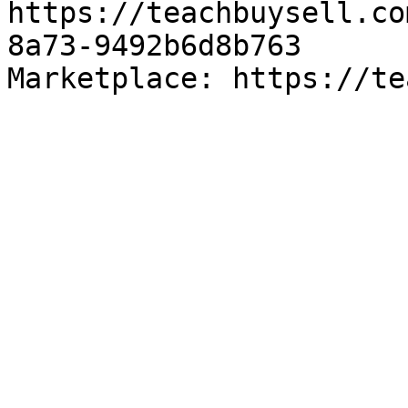
https://teachbuysell.co
8a73-9492b6d8b763

Marketplace: https://te