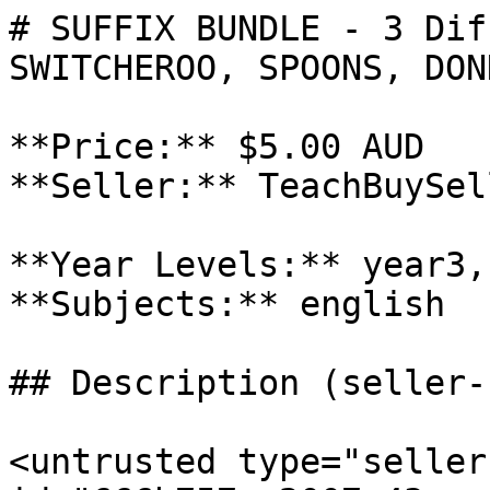
# SUFFIX BUNDLE - 3 Dif
SWITCHEROO, SPOONS, DONK
**Price:** $5.00 AUD

**Seller:** TeachBuySel
**Year Levels:** year3,
**Subjects:** english

## Description (seller-
<untrusted type="seller