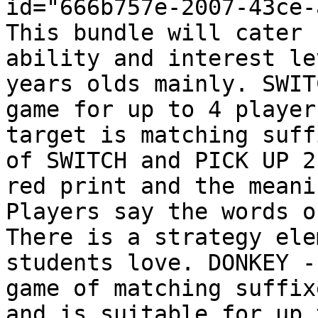
id="666b757e-2007-43ce-
This bundle will cater 
ability and interest le
years olds mainly. SWIT
game for up to 4 player
target is matching suff
of SWITCH and PICK UP 2
red print and the meani
Players say the words o
There is a strategy ele
students love. DONKEY -
game of matching suffix
and is suitable for up 