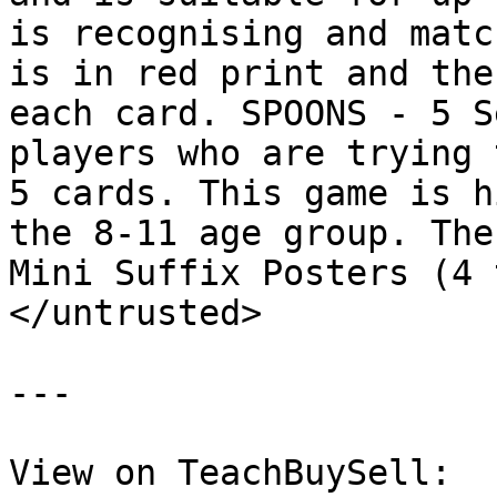
is recognising and matc
is in red print and the
each card. SPOONS - 5 S
players who are trying 
5 cards. This game is h
the 8-11 age group. The
Mini Suffix Posters (4 
</untrusted>

---

View on TeachBuySell: 